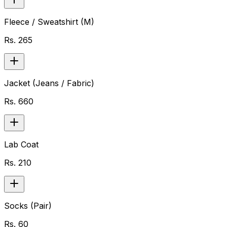
Fleece / Sweatshirt (M)
Rs.
265
Jacket (Jeans / Fabric)
Rs.
660
Lab Coat
Rs.
210
Socks (Pair)
Rs.
60