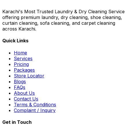
Karachi's Most Trusted Laundry & Dry Cleaning Service
offering premium laundry, dry cleaning, shoe cleaning,
curtain cleaning, sofa cleaning, and carpet cleaning
across Karachi.
Quick Links
Home
Services
Pricing
Packages
Store Locator
Blogs
FAQs
About Us
Contact Us
Terms & Conditions
Complaint / Inquiry
Get in Touch