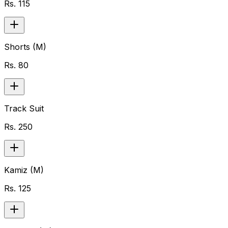
Rs.
115
Shorts (M)
Rs.
80
Track Suit
Rs.
250
Kamiz (M)
Rs.
125