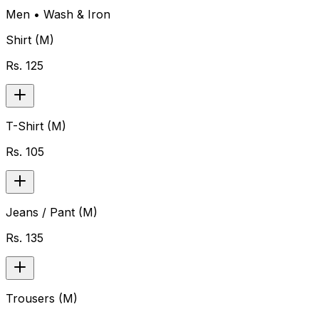
Men
•
Wash & Iron
Shirt (M)
Rs.
125
T-Shirt (M)
Rs.
105
Jeans / Pant (M)
Rs.
135
Trousers (M)