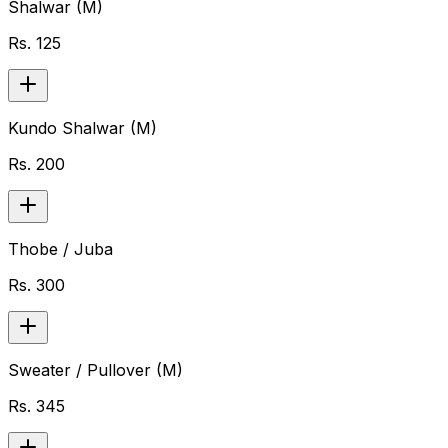
Shalwar (M)
Rs.
125
Kundo Shalwar (M)
Rs.
200
Thobe / Juba
Rs.
300
Sweater / Pullover (M)
Rs.
345