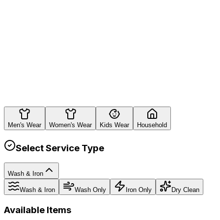
Estimated Total
Rs.
0
Men's Wear
Women's Wear
Kids Wear
Household
Select Service Type
Wash & Iron
Wash & Iron
Wash Only
Iron Only
Dry Clean
Available Items