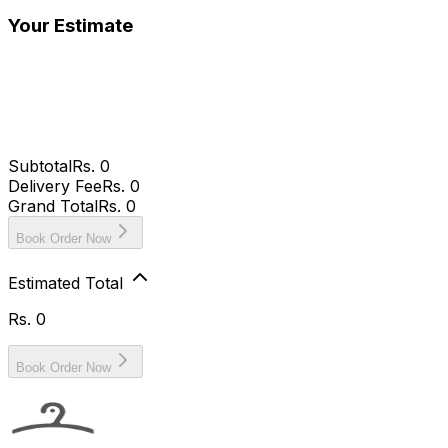
Your Estimate
Subtotal
Rs.
0
Delivery Fee
Rs. 0
Grand Total
Rs.
0
Book Order Now
Estimated Total
Rs.
0
Book Order Now