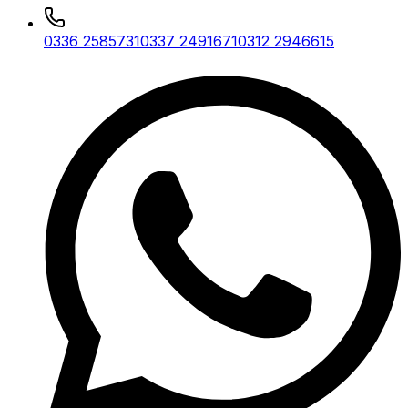
0336 2585731
0337 2491671
0312 2946615