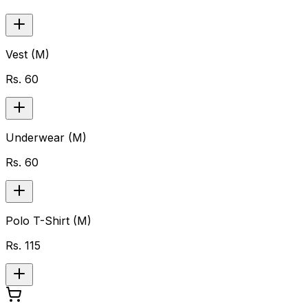
Vest (M)
Rs.
60
Underwear (M)
Rs.
60
Polo T-Shirt (M)
Rs.
115