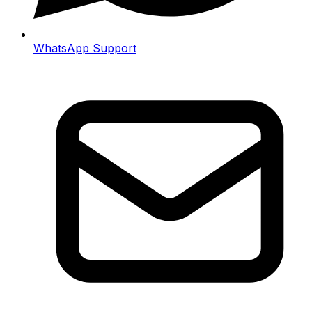
WhatsApp Support