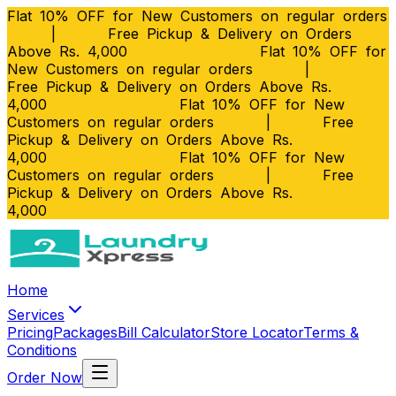
Flat 10% OFF for New Customers on regular orders
|
Free Pickup & Delivery on Orders
Above Rs. 4,000
Flat 10% OFF for
New Customers on regular orders
|
Free Pickup & Delivery on Orders Above Rs.
4,000
Flat 10% OFF for New
Customers on regular orders
|
Free
Pickup & Delivery on Orders Above Rs.
4,000
Flat 10% OFF for New
Customers on regular orders
|
Free
Pickup & Delivery on Orders Above Rs.
4,000
Home
Services
Pricing
Packages
Bill Calculator
Store Locator
Terms &
Conditions
Order Now