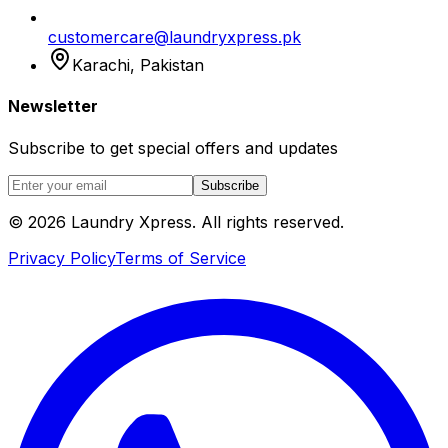
customercare@laundryxpress.pk
Karachi, Pakistan
Newsletter
Subscribe to get special offers and updates
Subscribe
© 2026 Laundry Xpress. All rights reserved.
Privacy Policy
Terms of Service