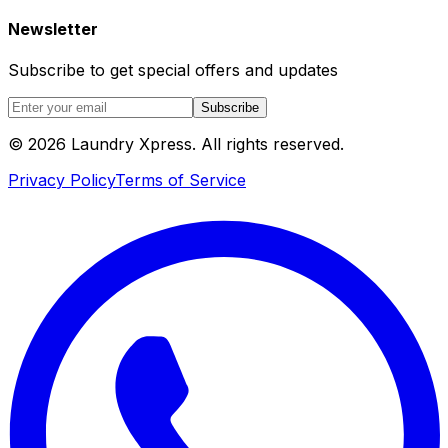
Newsletter
Subscribe to get special offers and updates
Subscribe
© 2026 Laundry Xpress. All rights reserved.
Privacy Policy
Terms of Service