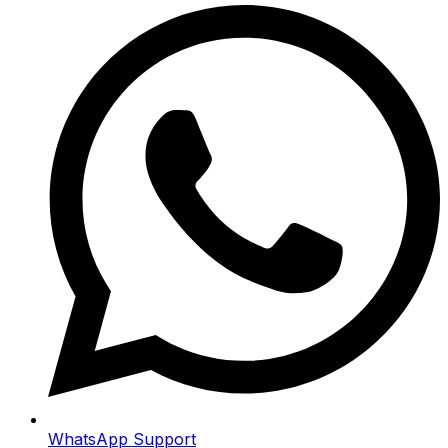
WhatsApp Support