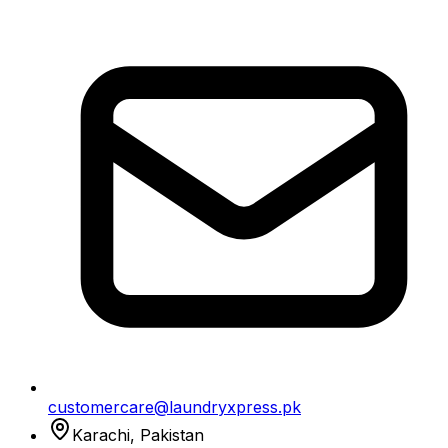
customercare@laundryxpress.pk
Karachi, Pakistan