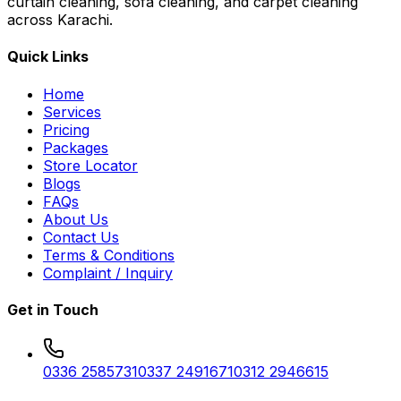
curtain cleaning, sofa cleaning, and carpet cleaning
across Karachi.
Quick Links
Home
Services
Pricing
Packages
Store Locator
Blogs
FAQs
About Us
Contact Us
Terms & Conditions
Complaint / Inquiry
Get in Touch
0336 2585731
0337 2491671
0312 2946615