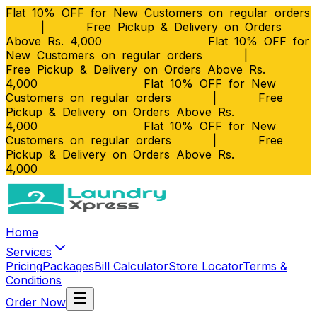
Flat 10% OFF for New Customers on regular orders
|
Free Pickup & Delivery on Orders
Above Rs. 4,000
Flat 10% OFF for
New Customers on regular orders
|
Free Pickup & Delivery on Orders Above Rs.
4,000
Flat 10% OFF for New
Customers on regular orders
|
Free
Pickup & Delivery on Orders Above Rs.
4,000
Flat 10% OFF for New
Customers on regular orders
|
Free
Pickup & Delivery on Orders Above Rs.
4,000
Home
Services
Pricing
Packages
Bill Calculator
Store Locator
Terms &
Conditions
Order Now