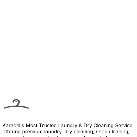
Call Us
Email Us
Karachi's Most Trusted Laundry & Dry Cleaning Service
offering premium laundry, dry cleaning, shoe cleaning,