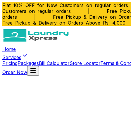
Flat 10% OFF for New Customers on regular orders
Customers on regular orders
|
Free Picku
orders
|
Free Pickup & Delivery on Orde
Free Pickup & Delivery on Orders Above Rs. 4,000
Home
Services
Pricing
Packages
Bill Calculator
Store Locator
Terms & Cond
Order Now