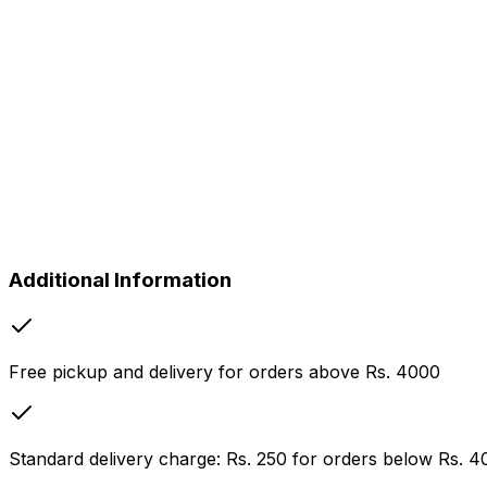
Rs.
550
Table Cover
Rs.
160
Face Towel
Rs.
65
Hand Towel
Rs.
75
Bath Towel
Rs.
120
Sofa Cover (Per Seat)
Rs.
320
Curtains per Panel (Fancy)
Rs.
715
Additional Information
Free pickup and delivery for orders above Rs. 4000
Standard delivery charge: Rs. 250 for orders below Rs. 