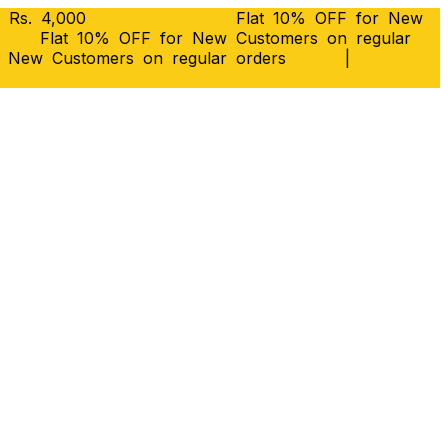
 Rs. 4,000
Flat 10% OFF for New
Flat 10% OFF for New Customers on regular
r New Customers on regular orders
|