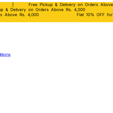
|
Free Pickup & Delivery on Orders Above
p & Delivery on Orders Above Rs. 4,000
rs Above Rs. 4,000
Flat 10% OFF fo
itions