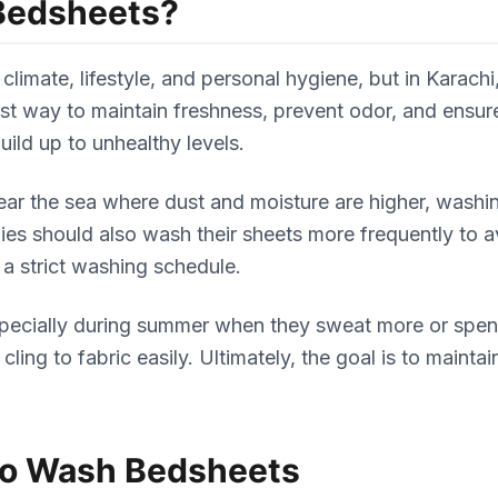
Bedsheets?
climate, lifestyle, and personal hygiene, but in Karac
best way to maintain freshness, prevent odor, and ens
uild up to unhealthy levels.
r near the sea where dust and moisture are higher, wash
rgies should also wash their sheets more frequently to 
 a strict washing schedule.
ecially during summer when they sweat more or spend 
ing to fabric easily. Ultimately, the goal is to maint
to Wash Bedsheets