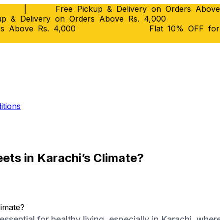
|
Free Pickup & Delivery on Orders Above
p & Delivery on Orders Above Rs. 4,000
rs Above Rs. 4,000
Flat 10% OFF fo
itions
ts in Karachi’s Climate?
ssential for healthy living, especially in Karachi, wher