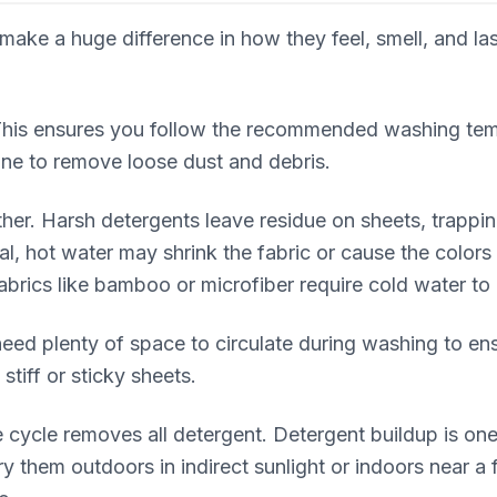
e a huge difference in how they feel, smell, and last 
 This ensures you follow the recommended washing tem
ine to remove loose dust and debris.
ther. Harsh detergents leave residue on sheets, trappin
al, hot water may shrink the fabric or cause the color
abrics like bamboo or microfiber require cold water to 
ed plenty of space to circulate during washing to en
stiff or sticky sheets.
 cycle removes all detergent. Detergent buildup is one
y them outdoors in indirect sunlight or indoors near a 