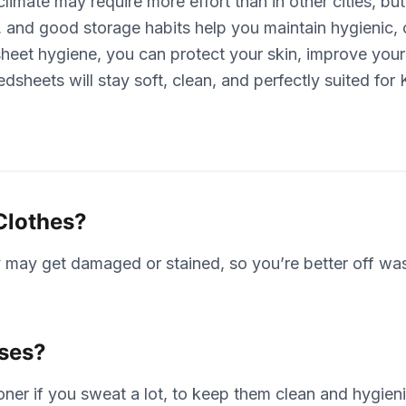
imate may require more effort than in other cities, but
g, and good storage habits help you maintain hygienic
sheet hygiene, you can protect your skin, improve your
dsheets will stay soft, clean, and perfectly suited for
Clothes?
 may get damaged or stained, so you’re better off wash
ases?
er if you sweat a lot, to keep them clean and hygieni