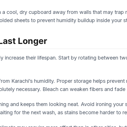
in a cool, dry cupboard away from walls that may trap
folded sheets to prevent humidity buildup inside your 
Last Longer
 increase their lifespan. Start by rotating between two
m from Karachi’s humidity. Proper storage helps preven
solutely necessary. Bleach can weaken fibers and fade 
ching and keeps them looking neat. Avoid ironing your
waiting for the next wash, as stains become harder to