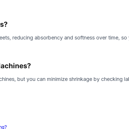
ts?
sheets, reducing absorbency and softness over time, s
Machines?
chines, but you can minimize shrinkage by checking la