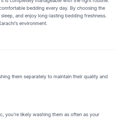
 it is completely manageable with the right routine.
, comfortable bedding every day. By choosing the
 sleep, and enjoy long-lasting bedding freshness.
 Karachi’s environment.
ing them separately to maintain their quality and
c, you’re likely washing them as often as your