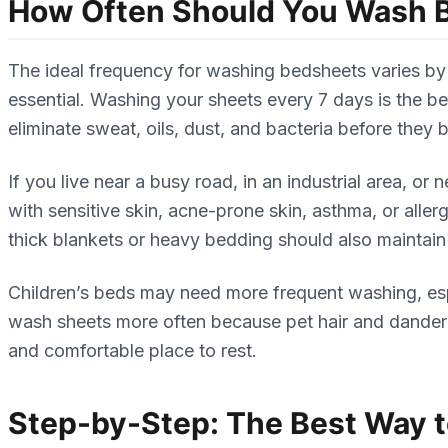
How Often Should You Wash 
The ideal frequency for washing bedsheets varies by 
essential. Washing your sheets every 7 days is the 
eliminate sweat, oils, dust, and bacteria before they b
If you live near a busy road, in an industrial area, o
with sensitive skin, acne-prone skin, asthma, or alle
thick blankets or heavy bedding should also maintain
Children’s beds may need more frequent washing, esp
wash sheets more often because pet hair and dander cl
and comfortable place to rest.
Step-by-Step: The Best Way 