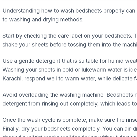
Understanding how to wash bedsheets properly can mak
to washing and drying methods.
Start by checking the care label on your bedsheets.
shake your sheets before tossing them into the mach
Use a gentle detergent that is suitable for humid wea
Washing your sheets in cold or lukewarm water is ide
Karachi, respond well to warm water, while delicate f
Avoid overloading the washing machine. Bedsheets ne
detergent from rinsing out completely, which leads to 
Once the wash cycle is complete, make sure the rinse
Finally, dry your bedsheets completely. You can air-dr