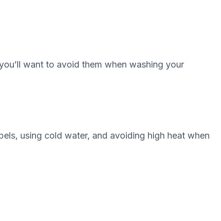
o you’ll want to avoid them when washing your
bels, using cold water, and avoiding high heat when