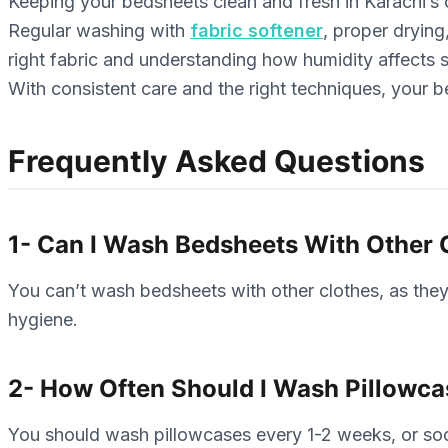
Keeping your bedsheets clean and fresh in Karachi’s cl
Regular washing with
fabric softener
, proper dryin
right fabric and understanding how humidity affects 
With consistent care and the right techniques, your be
Frequently Asked Questions
1- Can I Wash Bedsheets With Other 
You can’t wash bedsheets with other clothes, as they
hygiene.
2- How Often Should I Wash Pillowc
You should wash pillowcases every 1-2 weeks, or soon