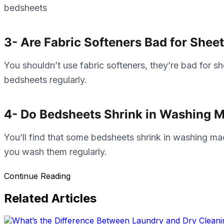
bedsheets
3- Are Fabric Softeners Bad for Shee
You shouldn’t use fabric softeners, they’re bad for 
bedsheets regularly.
4- Do Bedsheets Shrink in Washing 
You’ll find that some bedsheets shrink in washing ma
you wash them regularly.
Continue Reading
Related Articles