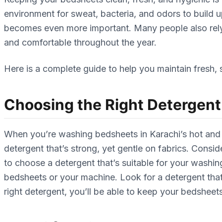
environment for sweat, bacteria, and odors to build 
becomes even more important. Many people also re
and comfortable throughout the year.
Here is a complete guide to help you maintain fresh, 
Choosing the Right Detergent
When you’re washing bedsheets in Karachi’s hot and h
detergent that’s strong, yet gentle on fabrics. Consid
to choose a detergent that’s suitable for your washi
bedsheets or your machine. Look for a detergent tha
right detergent, you’ll be able to keep your bedsheets 