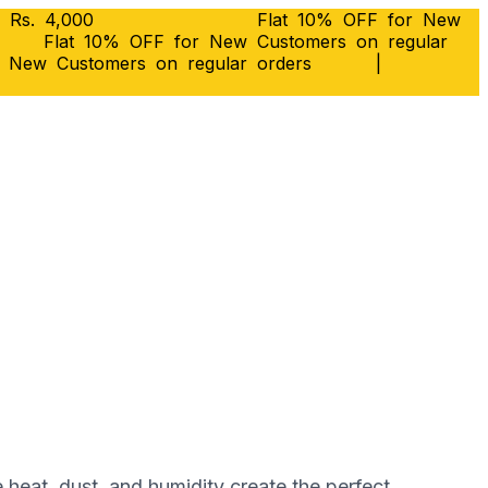
 Rs. 4,000
Flat 10% OFF for New
Flat 10% OFF for New Customers on regular
r New Customers on regular orders
|
e heat, dust, and humidity create the perfect