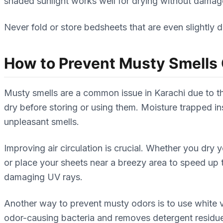
shaded sunlight works well for drying without damag
Never fold or store bedsheets that are even slightly 
How to Prevent Musty Smells
Musty smells are a common issue in Karachi due to th
dry before storing or using them. Moisture trapped in
unpleasant smells.
Improving air circulation is crucial. Whether you dry
or place your sheets near a breezy area to speed up 
damaging UV rays.
Another way to prevent musty odors is to use white 
odor-causing bacteria and removes detergent residue.