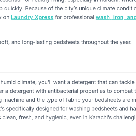
up quickly. Because of the city’s unique climate condi
ly on
Laundry Xpress
for professional
wash, iron, an
soft, and long-lasting bedsheets throughout the year.
umid climate, you’ll want a detergent that can tackle 
er a detergent with antibacterial properties to combat 
ng machine and the type of fabric your bedsheets are 
t’s specifically designed for washing bedsheets and h
clean, fresh, and hygienic, even in Karachi’s challengin