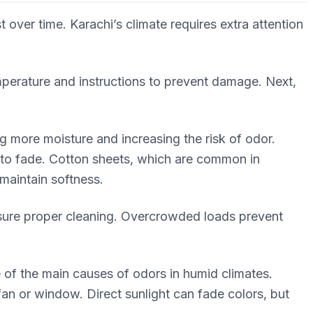
over time. Karachi’s climate requires extra attention
perature and instructions to prevent damage. Next,
g more moisture and increasing the risk of odor.
s to fade. Cotton sheets, which are common in
maintain softness.
sure proper cleaning. Overcrowded loads prevent
 of the main causes of odors in humid climates.
fan or window. Direct sunlight can fade colors, but