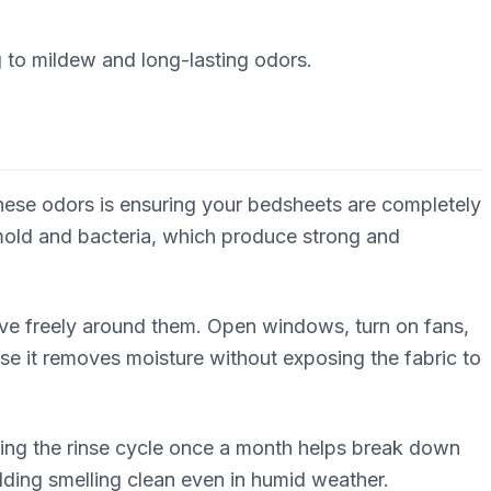
g to mildew and long-lasting odors.
these odors is ensuring your bedsheets are completely
 mold and bacteria, which produce strong and
move freely around them. Open windows, turn on fans,
se it removes moisture without exposing the fabric to
ring the rinse cycle once a month helps break down
ding smelling clean even in humid weather.