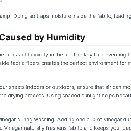
e.
damp. Doing so traps moisture inside the fabric, leadin
 Caused by Humidity
e constant humidity in the air. The key to preventing 
side fabric fibers creates the perfect environment for
 your sheets indoors or outdoors, ensure that air can 
the drying process. Using shaded sunlight helps becau
vinegar during washing. Adding one cup of vinegar du
 Vinegar naturally freshens fabric and keeps your bed