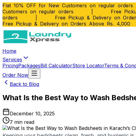
Flat 10% OFF for New Customers on regular orders
Customers on regular orders
|
Free Picku
orders
|
Free Pickup & Delivery on Orde
Free Pickup & Delivery on Orders Above Rs. 4,000
Home
Services
Pricing
Packages
Bill Calculator
Store Locator
Terms & Cond
Order Now
Back to Blog
What Is the Best Way to Wash Bedshee
December 10, 2025
7
min read
Keeping your bedsheets clean, fresh, and hygienic is e