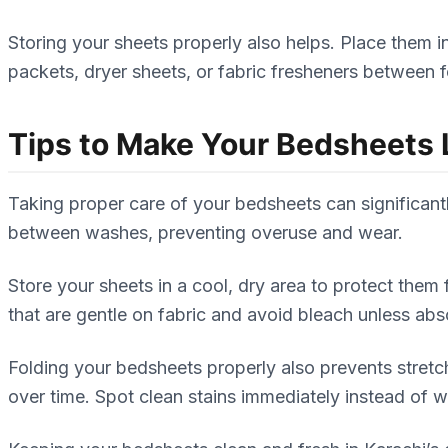
Storing your sheets properly also helps. Place them 
packets, dryer sheets, or fabric fresheners between 
Tips to Make Your Bedsheets 
Taking proper care of your bedsheets can significantly
between washes, preventing overuse and wear.
Store your sheets in a cool, dry area to protect the
that are gentle on fabric and avoid bleach unless ab
Folding your bedsheets properly also prevents stret
over time. Spot clean stains immediately instead of 