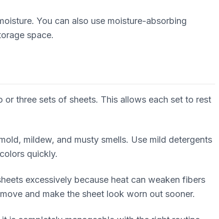
 moisture. You can also use moisture-absorbing
storage space.
 or three sets of sheets. This allows each set to rest
t mold, mildew, and musty smells. Use mild detergents
colors quickly.
 sheets excessively because heat can weaken fibers
 remove and make the sheet look worn out sooner.