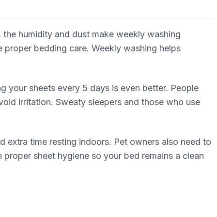
hi, the humidity and dust make weekly washing
ure proper bedding care. Weekly washing helps
ing your sheets every 5 days is even better. People
avoid irritation. Sweaty sleepers and those who use
extra time resting indoors. Pet owners also need to
ain proper sheet hygiene so your bed remains a clean