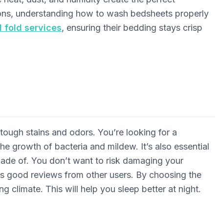
tions, understanding how to wash bedsheets properly
d fold services
, ensuring their bedding stays crisp
tough stains and odors. You’re looking for a
the growth of bacteria and mildew. It’s also essential
made of. You don’t want to risk damaging your
as good reviews from other users. By choosing the
g climate. This will help you sleep better at night.