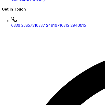
Get in Touch
0336 2585731
0337 2491671
0312 2946615