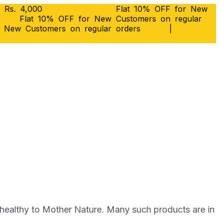
 Rs. 4,000
Flat 10% OFF for New
Flat 10% OFF for New Customers on regular
r New Customers on regular orders
|
ѕ hеаlthу to Mоthеr Nаturе. Mаnу such products аrе in