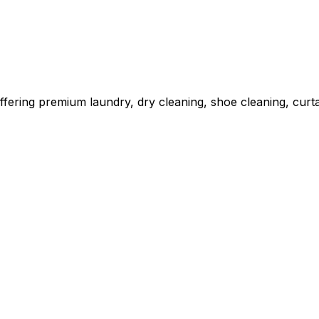
fering premium laundry, dry cleaning, shoe cleaning, curta