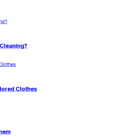
 Cleaning?
lored Clothes
Them