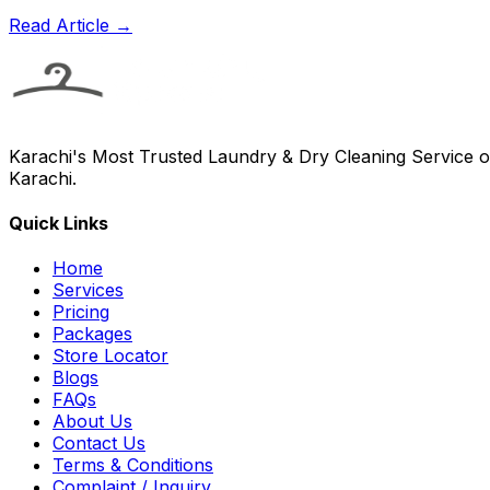
Read Article →
Karachi's Most Trusted Laundry & Dry Cleaning Service of
Karachi.
Quick Links
Home
Services
Pricing
Packages
Store Locator
Blogs
FAQs
About Us
Contact Us
Terms & Conditions
Complaint / Inquiry