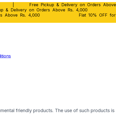
|
Free Pickup & Delivery on Orders Above
p & Delivery on Orders Above Rs. 4,000
rs Above Rs. 4,000
Flat 10% OFF fo
itions
onmental frіеndlу products. Thе uѕе оf such рrоduсtѕ і