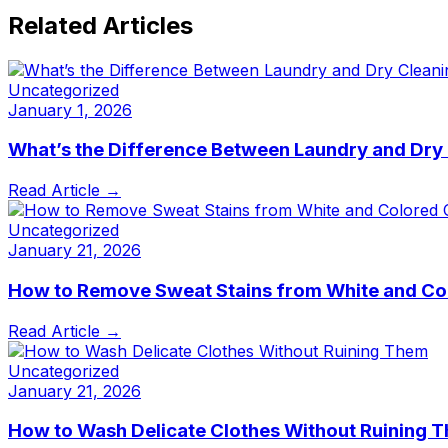
Related Articles
Uncategorized
January 1, 2026
What’s the Difference Between Laundry and Dry
Read Article →
Uncategorized
January 21, 2026
How to Remove Sweat Stains from White and Co
Read Article →
Uncategorized
January 21, 2026
How to Wash Delicate Clothes Without Ruining 