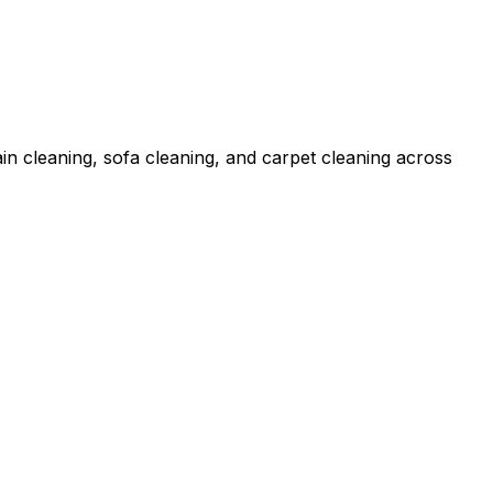
in cleaning, sofa cleaning, and carpet cleaning across