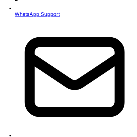
WhatsApp Support