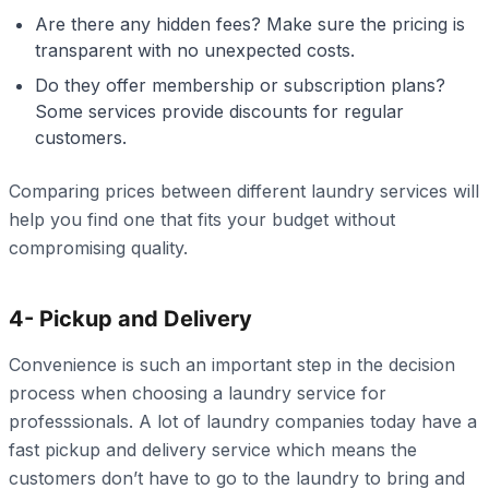
Are there any hidden fees? Make sure the pricing is
transparent with no unexpected costs.
Do they offer membership or subscription plans?
Some services provide discounts for regular
customers.
Comparing prices between different laundry services will
help you find one that fits your budget without
compromising quality.
4- Pickup and Delivery
Convenience is such an important step in the decision
process when choosing a laundry service for
professsionals. A lot of laundry companies today have a
fast pickup and delivery service which means the
customers don’t have to go to the laundry to bring and