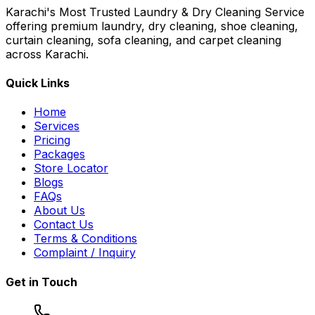
Karachi's Most Trusted Laundry & Dry Cleaning Service
offering premium laundry, dry cleaning, shoe cleaning,
curtain cleaning, sofa cleaning, and carpet cleaning
across Karachi.
Quick Links
Home
Services
Pricing
Packages
Store Locator
Blogs
FAQs
About Us
Contact Us
Terms & Conditions
Complaint / Inquiry
Get in Touch