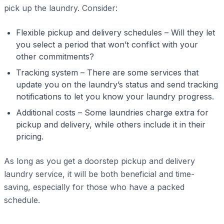
pick up the laundry. Consider:
Flexible pickup and delivery schedules – Will they let
you select a period that won’t conflict with your
other commitments?
Tracking system – There are some services that
update you on the laundry’s status and send tracking
notifications to let you know your laundry progress.
Additional costs – Some laundries charge extra for
pickup and delivery, while others include it in their
pricing.
As long as you get a doorstep pickup and delivery
laundry service, it will be both beneficial and time-
saving, especially for those who have a packed
schedule.