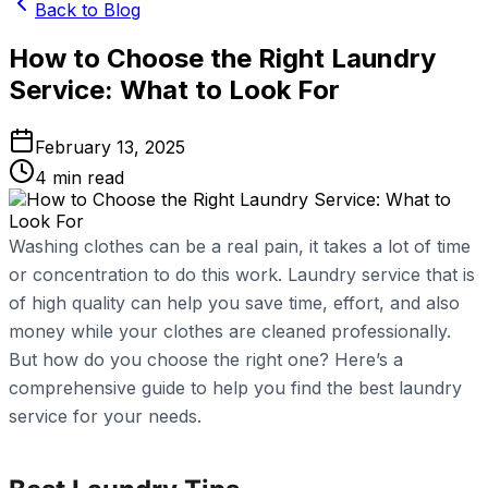
Back to Blog
How to Choose the Right Laundry
Service: What to Look For
February 13, 2025
4
min read
Washing clothes can be a real pain, it takes a lot of time
or concentration to do this work. Laundry service that is
of high quality can help you save time, effort, and also
money while your clothes are cleaned professionally.
But how do you choose the right one? Here’s a
comprehensive guide to help you find the best laundry
service for your needs.