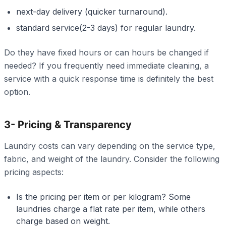
next-day delivery (quicker turnaround).
standard service(2-3 days) for regular laundry.
Do they have fixed hours or can hours be changed if
needed? If you frequently need immediate cleaning, a
service with a quick response time is definitely the best
option.
3- Pricing & Transparency
Laundry costs can vary depending on the service type,
fabric, and weight of the laundry. Consider the following
pricing aspects:
Is the pricing per item or per kilogram? Some
laundries charge a flat rate per item, while others
charge based on weight.