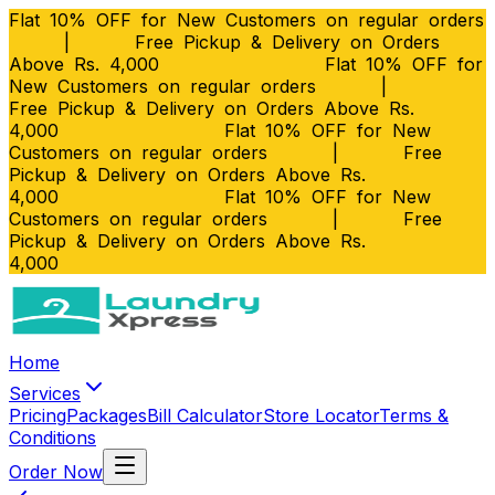
Flat 10% OFF for New Customers on regular orders
|
Free Pickup & Delivery on Orders
Above Rs. 4,000
Flat 10% OFF for
New Customers on regular orders
|
Free Pickup & Delivery on Orders Above Rs.
4,000
Flat 10% OFF for New
Customers on regular orders
|
Free
Pickup & Delivery on Orders Above Rs.
4,000
Flat 10% OFF for New
Customers on regular orders
|
Free
Pickup & Delivery on Orders Above Rs.
4,000
Home
Services
Pricing
Packages
Bill Calculator
Store Locator
Terms &
Conditions
Order Now