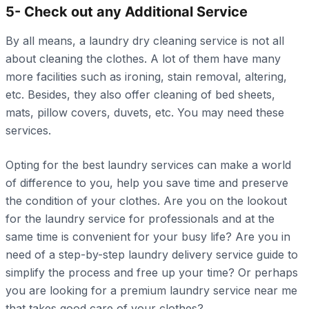
5- Check out any Additional Service
By all means, a laundry dry cleaning service is not all
about cleaning the clothes. A lot of them have many
more facilities such as ironing, stain removal, altering,
etc. Besides, they also offer cleaning of bed sheets,
mats, pillow covers, duvets, etc. You may need these
services.
Opting for the best laundry services can make a world
of difference to you, help you save time and preserve
the condition of your clothes. Are you on the lookout
for the laundry service for professionals and at the
same time is convenient for your busy life? Are you in
need of a step-by-step laundry delivery service guide to
simplify the process and free up your time? Or perhaps
you are looking for a premium laundry service near me
that takes good care of your clothes?