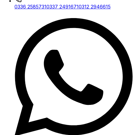
0336 2585731
0337 2491671
0312 2946615