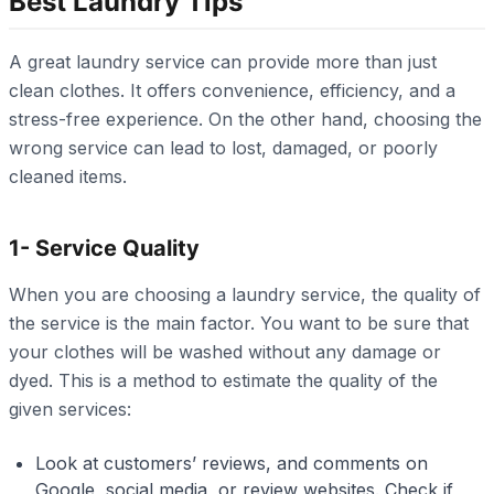
Best Laundry Tips
A great laundry service can provide more than just
clean clothes. It offers convenience, efficiency, and a
stress-free experience. On the other hand, choosing the
wrong service can lead to lost, damaged, or poorly
cleaned items.
1- Service Quality
When you are choosing a laundry service, the quality of
the service is the main factor. You want to be sure that
your clothes will be washed without any damage or
dyed. This is a method to estimate the quality of the
given services:
Look at customers’ reviews, and comments on
Google, social media, or review websites. Check if