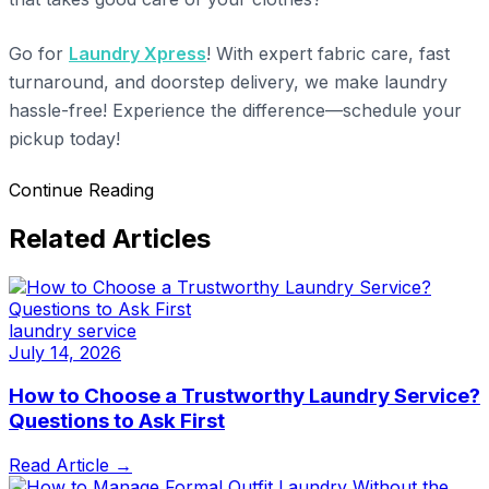
Go for
Laundry Xpress
! With expert fabric care, fast
turnaround, and doorstep delivery, we make laundry
hassle-free! Experience the difference—schedule your
pickup today!
Continue Reading
Related Articles
laundry service
July 14, 2026
How to Choose a Trustworthy Laundry Service?
Questions to Ask First
Read Article →