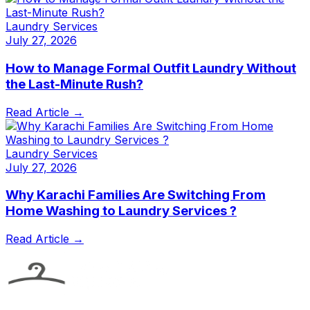
Laundry Services
July 27, 2026
How to Manage Formal Outfit Laundry Without
the Last-Minute Rush?
Read Article →
Laundry Services
July 27, 2026
Why Karachi Families Are Switching From
Home Washing to Laundry Services ?
Read Article →