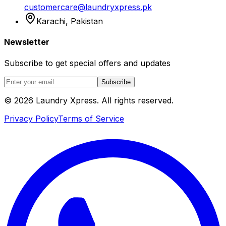
customercare@laundryxpress.pk
Karachi, Pakistan
Newsletter
Subscribe to get special offers and updates
Subscribe
© 2026 Laundry Xpress. All rights reserved.
Privacy Policy
Terms of Service