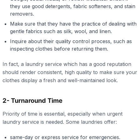
they use good detergents, fabric softeners, and stain
removers.
Make sure that they have the practice of dealing with
gentle fabrics such as silk, wool, and linen.
Inquire about their quality control process, such as
inspecting clothes before returning them.
In fact, a laundry service which has a good reputation
should render consistent, high quality to make sure your
clothes display a fresh and well-maintained look.
2- Turnaround Time
Priority of time is essential, especially when urgent
laundry service is needed. Some laundries offer:
same-day or express service for emergencies.