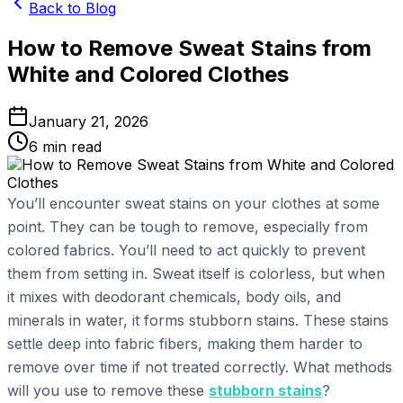
Back to Blog
How to Remove Sweat Stains from
White and Colored Clothes
January 21, 2026
6
min read
You’ll encounter sweat stains on your clothes at some
point. They can be tough to remove, especially from
colored fabrics. You’ll need to act quickly to prevent
them from setting in. Sweat itself is colorless, but when
it mixes with deodorant chemicals, body oils, and
minerals in water, it forms stubborn stains. These stains
settle deep into fabric fibers, making them harder to
remove over time if not treated correctly. What methods
will you use to remove these
stubborn stains
?