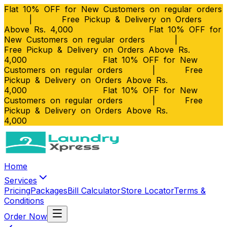
Flat 10% OFF for New Customers on regular orders
|
Free Pickup & Delivery on Orders
Above Rs. 4,000
Flat 10% OFF for
New Customers on regular orders
|
Free Pickup & Delivery on Orders Above Rs.
4,000
Flat 10% OFF for New
Customers on regular orders
|
Free
Pickup & Delivery on Orders Above Rs.
4,000
Flat 10% OFF for New
Customers on regular orders
|
Free
Pickup & Delivery on Orders Above Rs.
4,000
Home
Services
Pricing
Packages
Bill Calculator
Store Locator
Terms &
Conditions
Order Now