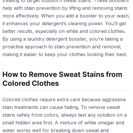
treating to target stubborn sweat stains. These boosters
help with stain prevention by lifting and removing stains
more effectively. When you add a booster to your wash,
it enhances your detergent’s cleaning power. You’ll get
better results, especially on white and colored clothes.
By using a laundry detergent booster, you’re taking a
proactive approach to stain prevention and removal,
making it easier to keep your clothes looking their best.
How to Remove Sweat Stains from
Colored Clothes
Colored clothes require extra care because aggressive
stain treatments can cause fading. To remove sweat
stains safely from colors, always test any solution on a
small hidden area first. A mixture of white vinegar and
water works well for breaking down sweat and