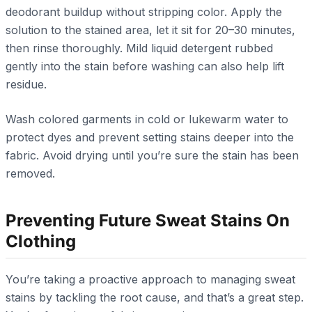
deodorant buildup without stripping color. Apply the
solution to the stained area, let it sit for 20–30 minutes,
then rinse thoroughly. Mild liquid detergent rubbed
gently into the stain before washing can also help lift
residue.
Wash colored garments in cold or lukewarm water to
protect dyes and prevent setting stains deeper into the
fabric. Avoid drying until you’re sure the stain has been
removed.
Preventing Future Sweat Stains On
Clothing
You’re taking a proactive approach to managing sweat
stains by tackling the root cause, and that’s a great step.