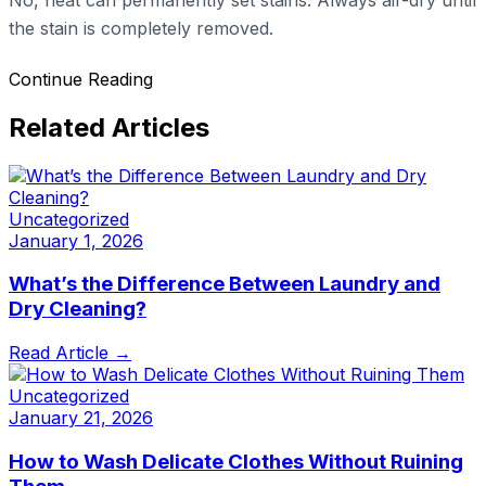
the stain is completely removed.
Continue Reading
Related Articles
Uncategorized
January 1, 2026
What’s the Difference Between Laundry and
Dry Cleaning?
Read Article →
Uncategorized
January 21, 2026
How to Wash Delicate Clothes Without Ruining