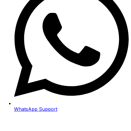
WhatsApp Support