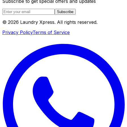
Subscribe to get special offers and updates
Subscribe
© 2026 Laundry Xpress. All rights reserved.
Privacy Policy
Terms of Service