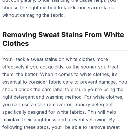
choose the right method to tackle underarm stains
without damaging the fabric.
Removing Sweat Stains From White
Clothes
You’ll tackle sweat stains on white clothes more
effectively if you act quickly, as the sooner you treat
them, the better. When it comes to white clothes, it’s
essential to consider fabric care to prevent damage. You
should check the care label to ensure you’re using the
right detergent and washing method. For white clothes,
you can use a stain remover or laundry detergent
specifically designed for white fabrics. This will help
maintain their brightness and prevent yellowing. By
following these steps, you’ll be able to remove sweat