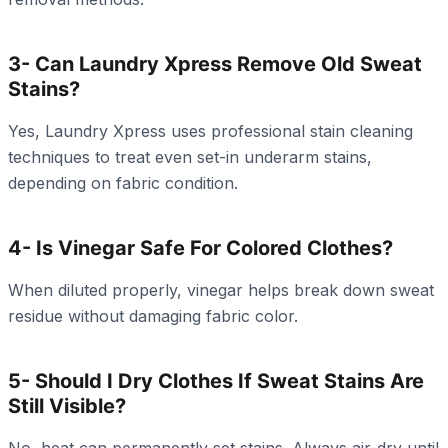
3- Can Laundry Xpress Remove Old Sweat
Stains?
Yes, Laundry Xpress uses professional stain cleaning
techniques to treat even set-in underarm stains,
depending on fabric condition.
4- Is Vinegar Safe For Colored Clothes?
When diluted properly, vinegar helps break down sweat
residue without damaging fabric color.
5- Should I Dry Clothes If Sweat Stains Are
Still Visible?
No, heat can permanently set stains. Always air-dry until