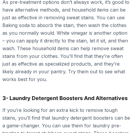
As pre-treatment options don’t always work, it’s good to
have alternative methods, and household items can be
just as effective in removing sweat stains. You can use
Baking soda to absorb the stain, then wash the clothes
as you normally would. White vinegar is another option
– you can apply it directly to the stain, let it sit, and then
wash. These household items can help remove sweat
stains from your clothes. You’ll find that they’re often
just as effective as specialized products, and they’re
likely already in your pantry. Try them out to see what
works best for you.
3- Laundry Detergent Boosters And Alternatives
If you’re looking for an extra kick to remove tough
stains, you’ll find that laundry detergent boosters can be
a game-changer. You can use them for laundry pre-