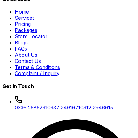
Home
Services
Pricing
Packages
Store Locator
Blogs
FAQs
About Us
Contact Us
Terms & Conditions
Complaint / Inquiry
Get in Touch
0336 2585731
0337 2491671
0312 2946615