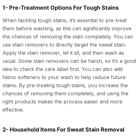
1- Pre-Treatment Options For Tough Stains
When tackling tough stains, it’s essential to pre-treat
them before washing, as this can significantly improve
the chances of removing the stain completely. You can
use stain removers to directly target the sweat stain.
Apply the stain remover, let it sit, and then wash as
usual. Some stain removers can be harsh, so it’s a good
idea to check the care label first. You can also add
fabric softeners to your wash to help reduce future
stains. By pre-treating tough stains, you increase the
chances of removing them completely, and using the
right products makes the process easier and more
effective.
2- Household Items For Sweat Stain Removal