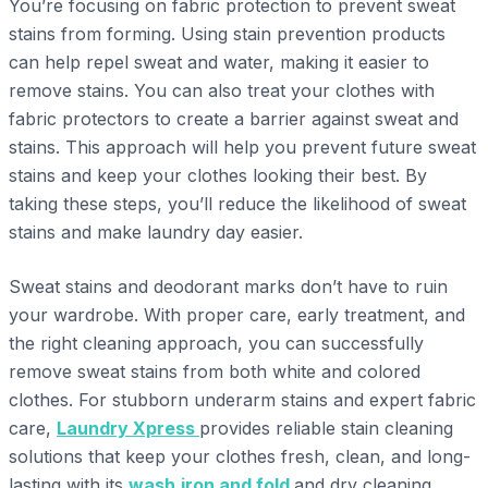
You’re focusing on fabric protection to prevent sweat
stains from forming. Using stain prevention products
can help repel sweat and water, making it easier to
remove stains. You can also treat your clothes with
fabric protectors to create a barrier against sweat and
stains. This approach will help you prevent future sweat
stains and keep your clothes looking their best. By
taking these steps, you’ll reduce the likelihood of sweat
stains and make laundry day easier.
Sweat stains and deodorant marks don’t have to ruin
your wardrobe. With proper care, early treatment, and
the right cleaning approach, you can successfully
remove sweat stains from both white and colored
clothes. For stubborn underarm stains and expert fabric
care,
Laundry Xpress
provides reliable stain cleaning
solutions that keep your clothes fresh, clean, and long-
lasting with its
wash,iron and fold
and dry cleaning