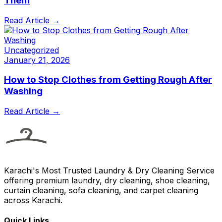
Them
Read Article →
Uncategorized
January 21, 2026
How to Stop Clothes from Getting Rough After
Washing
Read Article →
Karachi's Most Trusted Laundry & Dry Cleaning Service
offering premium laundry, dry cleaning, shoe cleaning,
curtain cleaning, sofa cleaning, and carpet cleaning
across Karachi.
Quick Links