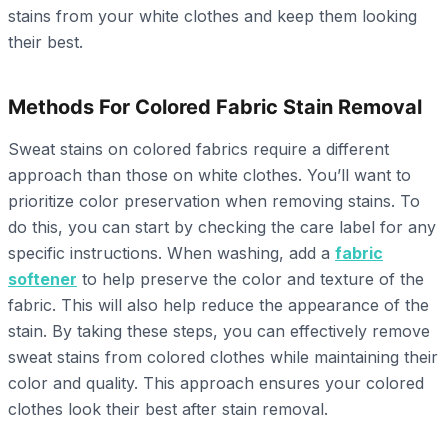
stains from your white clothes and keep them looking
their best.
Methods For Colored Fabric Stain Removal
Sweat stains on colored fabrics require a different
approach than those on white clothes. You’ll want to
prioritize color preservation when removing stains. To
do this, you can start by checking the care label for any
specific instructions. When washing, add a
fabric
softener
to help preserve the color and texture of the
fabric. This will also help reduce the appearance of the
stain. By taking these steps, you can effectively remove
sweat stains from colored clothes while maintaining their
color and quality. This approach ensures your colored
clothes look their best after stain removal.