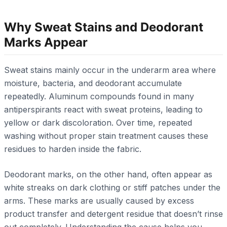
Why Sweat Stains and Deodorant
Marks Appear
Sweat stains mainly occur in the underarm area where
moisture, bacteria, and deodorant accumulate
repeatedly. Aluminum compounds found in many
antiperspirants react with sweat proteins, leading to
yellow or dark discoloration. Over time, repeated
washing without proper stain treatment causes these
residues to harden inside the fabric.
Deodorant marks, on the other hand, often appear as
white streaks on dark clothing or stiff patches under the
arms. These marks are usually caused by excess
product transfer and detergent residue that doesn’t rinse
out completely. Understanding the cause helps you