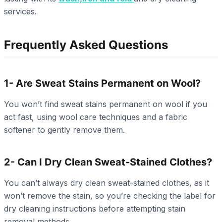
services.
Frequently Asked Questions
1- Are Sweat Stains Permanent on Wool?
You won’t find sweat stains permanent on wool if you
act fast, using wool care techniques and a fabric
softener to gently remove them.
2- Can I Dry Clean Sweat-Stained Clothes?
You can’t always dry clean sweat-stained clothes, as it
won’t remove the stain, so you’re checking the label for
dry cleaning instructions before attempting stain
removal methods.