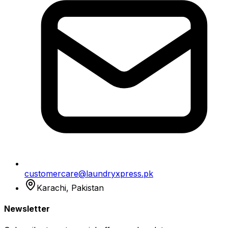
customercare@laundryxpress.pk
Karachi, Pakistan
Newsletter