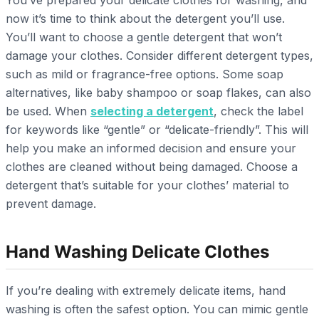
now it’s time to think about the detergent you’ll use.
You’ll want to choose a gentle detergent that won’t
damage your clothes. Consider different detergent types,
such as mild or fragrance-free options. Some soap
alternatives, like baby shampoo or soap flakes, can also
be used. When
selecting a detergent
, check the label
for keywords like “gentle” or “delicate-friendly”. This will
help you make an informed decision and ensure your
clothes are cleaned without being damaged. Choose a
detergent that’s suitable for your clothes’ material to
prevent damage.
Hand Washing Delicate Clothes
If you’re dealing with extremely delicate items, hand
washing is often the safest option. You can mimic gentle