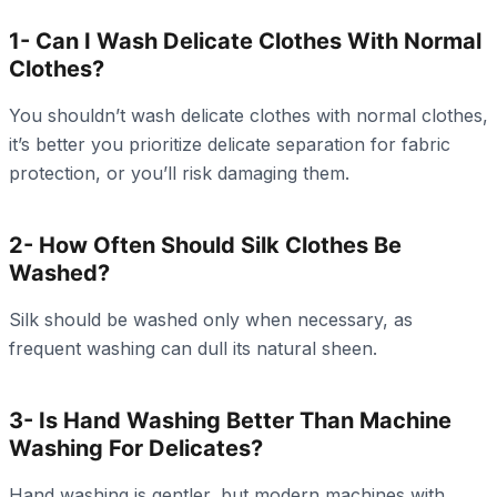
1- Can I Wash Delicate Clothes With Normal
Clothes?
You shouldn’t wash delicate clothes with normal clothes,
it’s better you prioritize delicate separation for fabric
protection, or you’ll risk damaging them.
2- How Often Should Silk Clothes Be
Washed?
Silk should be washed only when necessary, as
frequent washing can dull its natural sheen.
3- Is Hand Washing Better Than Machine
Washing For Delicates?
Hand washing is gentler, but modern machines with