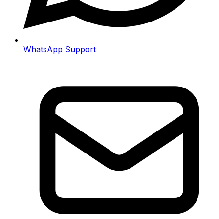
WhatsApp Support