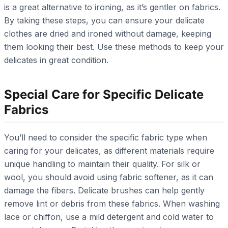
is a great alternative to ironing, as it’s gentler on fabrics.
By taking these steps, you can ensure your delicate
clothes are dried and ironed without damage, keeping
them looking their best. Use these methods to keep your
delicates in great condition.
Special Care for Specific Delicate
Fabrics
You’ll need to consider the specific fabric type when
caring for your delicates, as different materials require
unique handling to maintain their quality. For silk or
wool, you should avoid using fabric softener, as it can
damage the fibers. Delicate brushes can help gently
remove lint or debris from these fabrics. When washing
lace or chiffon, use a mild detergent and cold water to