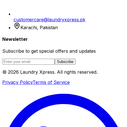
customercare@laundryxpress.pk
Karachi, Pakistan
Newsletter
Subscribe to get special offers and updates
Subscribe
© 2026 Laundry Xpress. All rights reserved.
Privacy Policy
Terms of Service