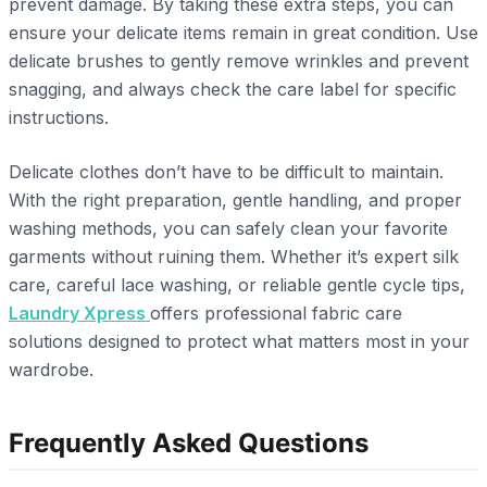
prevent damage. By taking these extra steps, you can
ensure your delicate items remain in great condition. Use
delicate brushes to gently remove wrinkles and prevent
snagging, and always check the care label for specific
instructions.
Delicate clothes don’t have to be difficult to maintain.
With the right preparation, gentle handling, and proper
washing methods, you can safely clean your favorite
garments without ruining them. Whether it’s expert silk
care, careful lace washing, or reliable gentle cycle tips,
Laundry Xpress
offers professional fabric care
solutions designed to protect what matters most in your
wardrobe.
Frequently Asked Questions