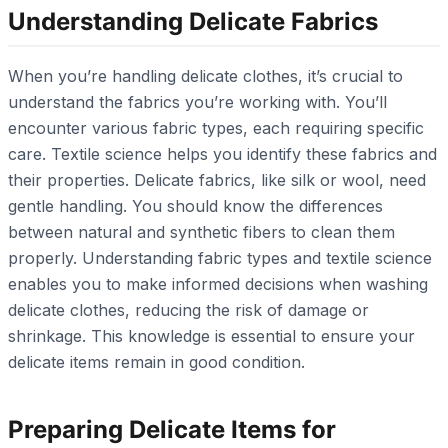
Understanding Delicate Fabrics
When you’re handling delicate clothes, it’s crucial to
understand the fabrics you’re working with. You’ll
encounter various fabric types, each requiring specific
care. Textile science helps you identify these fabrics and
their properties. Delicate fabrics, like silk or wool, need
gentle handling. You should know the differences
between natural and synthetic fibers to clean them
properly. Understanding fabric types and textile science
enables you to make informed decisions when washing
delicate clothes, reducing the risk of damage or
shrinkage. This knowledge is essential to ensure your
delicate items remain in good condition.
Preparing Delicate Items for