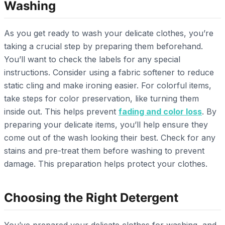
Washing
As you get ready to wash your delicate clothes, you’re
taking a crucial step by preparing them beforehand.
You’ll want to check the labels for any special
instructions. Consider using a fabric softener to reduce
static cling and make ironing easier. For colorful items,
take steps for color preservation, like turning them
inside out. This helps prevent
fading and color loss
. By
preparing your delicate items, you’ll help ensure they
come out of the wash looking their best. Check for any
stains and pre-treat them before washing to prevent
damage. This preparation helps protect your clothes.
Choosing the Right Detergent
You’ve prepared your delicate clothes for washing, and