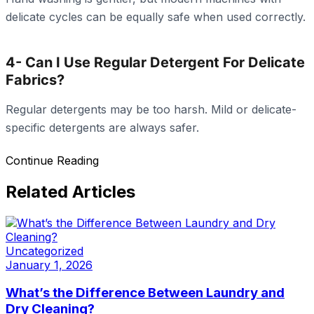
delicate cycles can be equally safe when used correctly.
4- Can I Use Regular Detergent For Delicate
Fabrics?
Regular detergents may be too harsh. Mild or delicate-
specific detergents are always safer.
Continue Reading
Related Articles
Uncategorized
January 1, 2026
What’s the Difference Between Laundry and
Dry Cleaning?