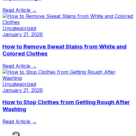
Read Article →
Uncategorized
January 21, 2026
How to Remove Sweat Stains from White and
Colored Clothes
Read Article →
Uncategorized
January 21, 2026
How to Stop Clothes from Getting Rough After
Washing
Read Article →