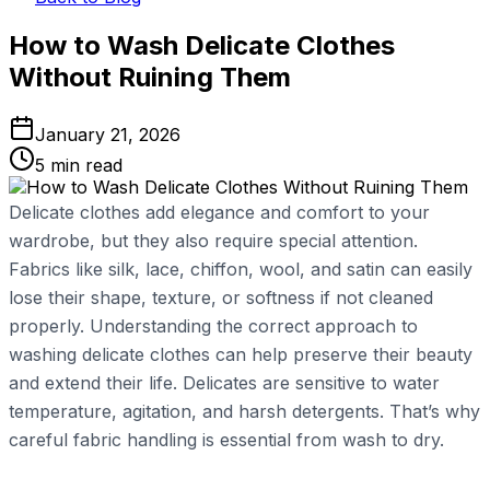
How to Wash Delicate Clothes
Without Ruining Them
January 21, 2026
5
min read
Delicate clothes add elegance and comfort to your
wardrobe, but they also require special attention.
Fabrics like silk, lace, chiffon, wool, and satin can easily
lose their shape, texture, or softness if not cleaned
properly. Understanding the correct approach to
washing delicate clothes can help preserve their beauty
and extend their life. Delicates are sensitive to water
temperature, agitation, and harsh detergents. That’s why
careful fabric handling is essential from wash to dry.