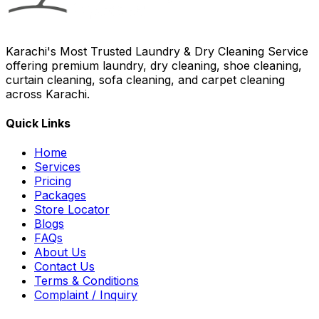
Karachi's Most Trusted Laundry & Dry Cleaning Service
offering premium laundry, dry cleaning, shoe cleaning,
curtain cleaning, sofa cleaning, and carpet cleaning
across Karachi.
Quick Links
Home
Services
Pricing
Packages
Store Locator
Blogs
FAQs
About Us
Contact Us
Terms & Conditions
Complaint / Inquiry