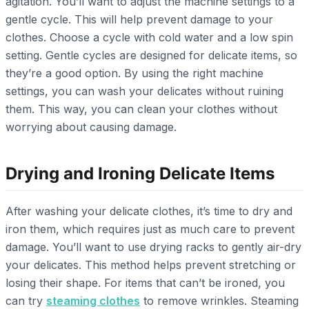
agitation. You’ll want to adjust the machine settings to a
gentle cycle. This will help prevent damage to your
clothes. Choose a cycle with cold water and a low spin
setting. Gentle cycles are designed for delicate items, so
they’re a good option. By using the right machine
settings, you can wash your delicates without ruining
them. This way, you can clean your clothes without
worrying about causing damage.
Drying and Ironing Delicate Items
After washing your delicate clothes, it’s time to dry and
iron them, which requires just as much care to prevent
damage. You’ll want to use drying racks to gently air-dry
your delicates. This method helps prevent stretching or
losing their shape. For items that can’t be ironed, you
can try
steaming clothes
to remove wrinkles. Steaming