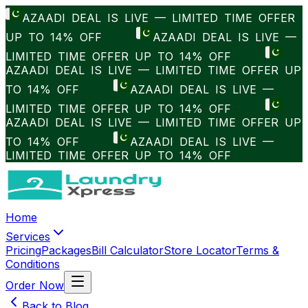
AZAADI DEAL IS LIVE — LIMITED TIME OFFER
UP TO 14% OFF
AZAADI DEAL IS LIVE —
LIMITED TIME OFFER UP TO 14% OFF
AZAADI DEAL IS LIVE — LIMITED TIME OFFER UP
TO 14% OFF
AZAADI DEAL IS LIVE —
LIMITED TIME OFFER UP TO 14% OFF
AZAADI DEAL IS LIVE — LIMITED TIME OFFER UP
TO 14% OFF
AZAADI DEAL IS LIVE —
LIMITED TIME OFFER UP TO 14% OFF
Home
Services
Pricing
Packages
Bill Calculator
Store Locator
Terms &
Conditions
Order Now
Back to Blog