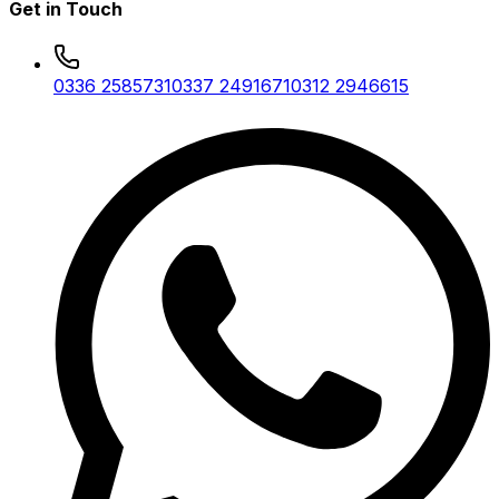
Get in Touch
0336 2585731
0337 2491671
0312 2946615