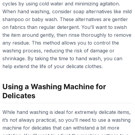
cycles by using cold water and minimizing agitation.
When hand washing, consider soap alternatives like mild
shampoo or baby wash. These alternatives are gentler
on fabrics than regular detergent. You’ll want to swish
the item around gently, then rinse thoroughly to remove
any residue. This method allows you to control the
washing process, reducing the risk of damage or
shrinkage. By taking the time to hand wash, you can
help extend the life of your delicate clothes.
Using a Washing Machine for
Delicates
While hand washing is ideal for extremely delicate items,
it’s not always practical, so you’ll need to use a washing
machine for delicates that can withstand a bit more