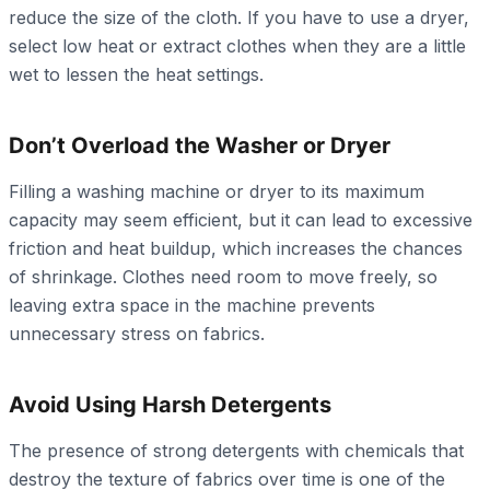
reduce the size of the cloth. If you have to use a dryer,
select low heat or extract clothes when they are a little
wet to lessen the heat settings.
Don’t Overload the Washer or Dryer
Filling a washing machine or dryer to its maximum
capacity may seem efficient, but it can lead to excessive
friction and heat buildup, which increases the chances
of shrinkage. Clothes need room to move freely, so
leaving extra space in the machine prevents
unnecessary stress on fabrics.
Avoid Using Harsh Detergents
The presence of strong detergents with chemicals that
destroy the texture of fabrics over time is one of the