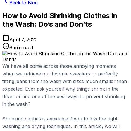
Back to Blog
How to Avoid Shrinking Clothes in
the Wash: Do’s and Don’ts
April 7, 2025
6
min read
We have all come across those annoying moments
when we retrieve our favorite sweaters or perfectly
fitting jeans from the wash with sizes much smaller than
expected. Ever ask yourself why things shrink in the
dryer or find one of the best ways to prevent shrinking
in the wash?
Shrinking clothes is avoidable if you follow the right
washing and drying techniques. In this article, we will