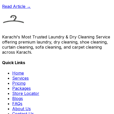
Read Article →
Karachi's Most Trusted Laundry & Dry Cleaning Service
offering premium laundry, dry cleaning, shoe cleaning,
curtain cleaning, sofa cleaning, and carpet cleaning
across Karachi.
Quick Links
Home
Services
Pricing
Packages
Store Locator
Blogs
FAQs
About Us
Contact Us