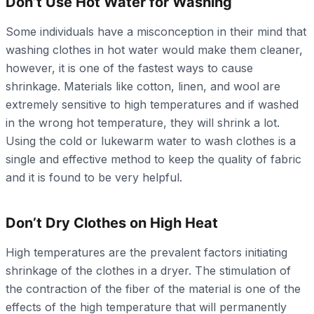
Don’t Use Hot Water for Washing
Some individuals have a misconception in their mind that
washing clothes in hot water would make them cleaner,
however, it is one of the fastest ways to cause
shrinkage. Materials like cotton, linen, and wool are
extremely sensitive to high temperatures and if washed
in the wrong hot temperature, they will shrink a lot.
Using the cold or lukewarm water to wash clothes is a
single and effective method to keep the quality of fabric
and it is found to be very helpful.
Don’t Dry Clothes on High Heat
High temperatures are the prevalent factors initiating
shrinkage of the clothes in a dryer. The stimulation of
the contraction of the fiber of the material is one of the
effects of the high temperature that will permanently