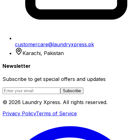
customercare@laundryxpress.pk
Karachi, Pakistan
Newsletter
Subscribe to get special offers and updates
Subscribe
© 2026 Laundry Xpress. All rights reserved.
Privacy Policy
Terms of Service