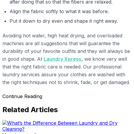
after doing that so that the fibers are relaxed.
Align the fabric softly to what it was before.
Put it down to dry even and shape it right away.
Avoiding hot water, high heat drying, and overloaded
machines are all suggestions that will guarantee the
durability of your favorite outfits and they will always be
in good shape. At
Laundry Xpress
, we know very well
that the right fabric care is needed. Our professional
laundry services assure your clothes are washed with
the right techniques not to shrink, fade, or get damaged.
Continue Reading
Related Articles