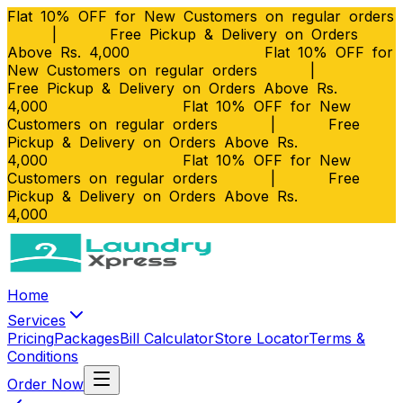
Flat 10% OFF for New Customers on regular orders
|
Free Pickup & Delivery on Orders
Above Rs. 4,000
Flat 10% OFF for
New Customers on regular orders
|
Free Pickup & Delivery on Orders Above Rs.
4,000
Flat 10% OFF for New
Customers on regular orders
|
Free
Pickup & Delivery on Orders Above Rs.
4,000
Flat 10% OFF for New
Customers on regular orders
|
Free
Pickup & Delivery on Orders Above Rs.
4,000
Home
Services
Pricing
Packages
Bill Calculator
Store Locator
Terms &
Conditions
Order Now