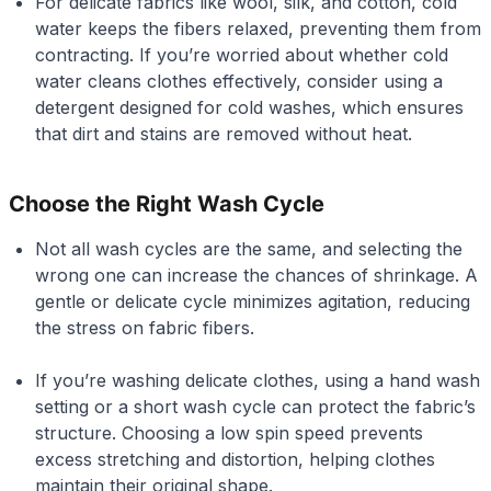
For delicate fabrics like wool, silk, and cotton, cold
water keeps the fibers relaxed, preventing them from
contracting. If you’re worried about whether cold
water cleans clothes effectively, consider using a
detergent designed for cold washes, which ensures
that dirt and stains are removed without heat.
Choose the Right Wash Cycle
Not all wash cycles are the same, and selecting the
wrong one can increase the chances of shrinkage. A
gentle or delicate cycle minimizes agitation, reducing
the stress on fabric fibers.
If you’re washing delicate clothes, using a hand wash
setting or a short wash cycle can protect the fabric’s
structure. Choosing a low spin speed prevents
excess stretching and distortion, helping clothes
maintain their original shape.