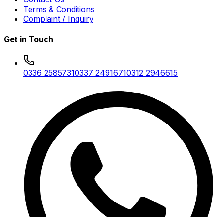
Terms & Conditions
Complaint / Inquiry
Get in Touch
0336 2585731
0337 2491671
0312 2946615