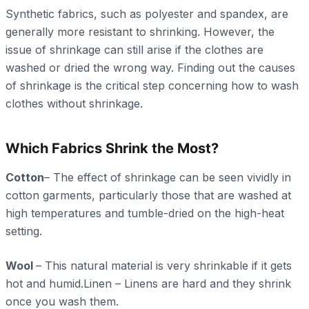
Synthetic fabrics, such as polyester and spandex, are
generally more resistant to shrinking. However, the
issue of shrinkage can still arise if the clothes are
washed or dried the wrong way. Finding out the causes
of shrinkage is the critical step concerning how to wash
clothes without shrinkage.
Which Fabrics Shrink the Most?
Cotton
– The effect of shrinkage can be seen vividly in
cotton garments, particularly those that are washed at
high temperatures and tumble-dried on the high-heat
setting.
Wool
– This natural material is very shrinkable if it gets
hot and humid.Linen – Linens are hard and they shrink
once you wash them.