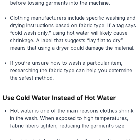
before tossing garments into the machine.
Clothing manufacturers include specific washing and
drying instructions based on fabric type. If a tag says
“cold wash only,” using hot water will likely cause
shrinkage. A label that suggests “lay flat to dry”
means that using a dryer could damage the material.
If you’re unsure how to wash a particular item,
researching the fabric type can help you determine
the safest method.
Use Cold Water Instead of Hot Water
Hot water is one of the main reasons clothes shrink
in the wash. When exposed to high temperatures,
fabric fibers tighten, reducing the garment’s size.