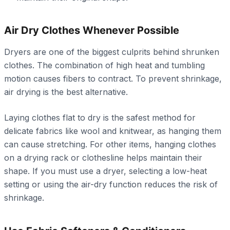
Air Dry Clothes Whenever Possible
Dryers are one of the biggest culprits behind shrunken
clothes. The combination of high heat and tumbling
motion causes fibers to contract. To prevent shrinkage,
air drying is the best alternative.
Laying clothes flat to dry is the safest method for
delicate fabrics like wool and knitwear, as hanging them
can cause stretching. For other items, hanging clothes
on a drying rack or clothesline helps maintain their
shape. If you must use a dryer, selecting a low-heat
setting or using the air-dry function reduces the risk of
shrinkage.