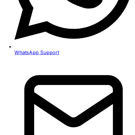
WhatsApp Support