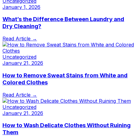
Uncategorized
January 1, 2026
What’s the Difference Between Laundry and
Dry Cleaning?
Read Article →
Uncategorized
January 21, 2026
How to Remove Sweat Stains from White and
Colored Clothes
Read Article →
Uncategorized
January 21, 2026
How to Wash Delicate Clothes Without Ruining
Them