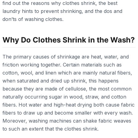
find out the reasons why clothes shrink, the best
laundry hints to prevent shrinking, and the dos and
don’ts of washing clothes.
Why Do Clothes Shrink in the Wash?
The primary causes of shrinkage are heat, water, and
friction working together. Certain materials such as
cotton, wool, and linen which are mainly natural fibers,
when saturated and dried up shrink, this happens
because they are made of cellulose, the most common
naturally occurring sugar in wood, straw, and cotton
fibers. Hot water and high-heat drying both cause fabric
fibers to draw up and become smaller with every wash.
Moreover, washing machines can shake fabric weaves
to such an extent that the clothes shrink.