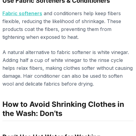
Use Fabric Softeners & Conditioners
Fabric softeners
and conditioners help keep fibers
flexible, reducing the likelihood of shrinkage. These
products coat the fibers, preventing them from
tightening when exposed to heat.
A natural alternative to fabric softener is white vinegar.
Adding half a cup of white vinegar to the rinse cycle
helps relax fibers, making clothes softer without causing
damage. Hair conditioner can also be used to soften
wool and delicate fabrics before drying.
How to Avoid Shrinking Clothes in
the Wash: Don’ts