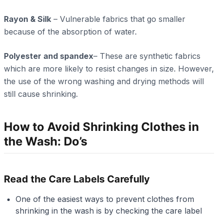
Rayon & Silk
– Vulnerable fabrics that go smaller
because of the absorption of water.
Polyester and spandex
– These are synthetic fabrics
which are more likely to resist changes in size. However,
the use of the wrong washing and drying methods will
still cause shrinking.
How to Avoid Shrinking Clothes in
the Wash: Do’s
Read the Care Labels Carefully
One of the easiest ways to prevent clothes from
shrinking in the wash is by checking the care label