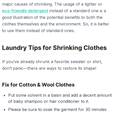
major causes of shrinking. The usage of a lighter or
eco-friendly detergent
instead of a standard one is a
good illustration of the potential benefits to both the
clothes themselves and the environment. So, it is better
to use them instead of standard ones.
Laundry Tips for Shrinking Clothes
If you’ve already shrunk a favorite sweater or shirt,
don’t panic—there are ways to restore its shape!
Fix for Cotton & Wool Clothes
Put some solvent in a basin and add a decent amount
of baby shampoo or hair conditioner to it.
Please be sure to soak the garment for 30 minutes