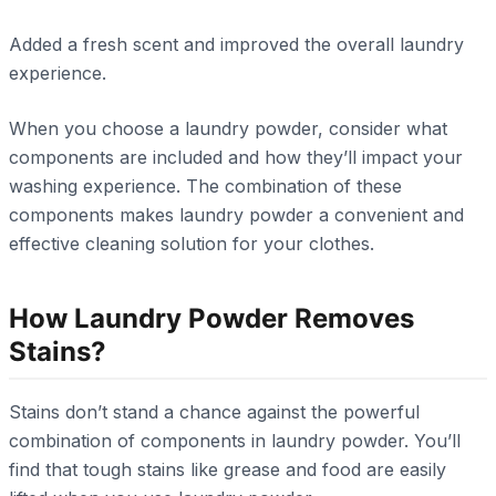
Added a fresh scent and improved the overall laundry
experience.
When you choose a laundry powder, consider what
components are included and how they’ll impact your
washing experience. The combination of these
components makes laundry powder a convenient and
effective cleaning solution for your clothes.
How Laundry Powder Removes
Stains?
Stains don’t stand a chance against the powerful
combination of components in laundry powder. You’ll
find that tough stains like grease and food are easily