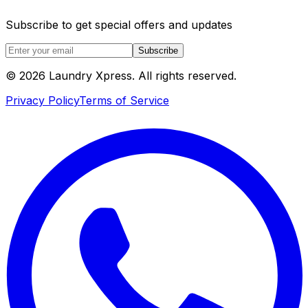
Subscribe to get special offers and updates
Subscribe
© 2026 Laundry Xpress. All rights reserved.
Privacy Policy
Terms of Service