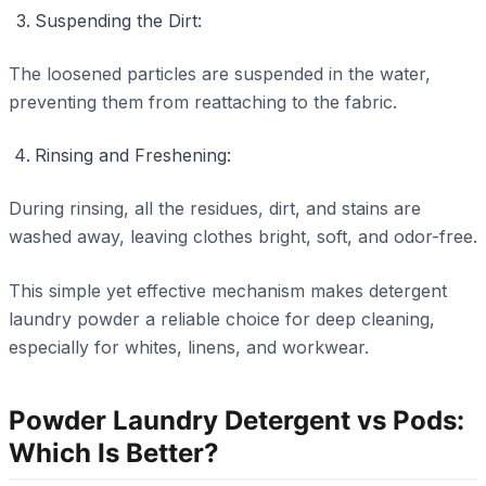
Suspending the Dirt:
The loosened particles are suspended in the water,
preventing them from reattaching to the fabric.
Rinsing and Freshening:
During rinsing, all the residues, dirt, and stains are
washed away, leaving clothes bright, soft, and odor-free.
This simple yet effective mechanism makes detergent
laundry powder a reliable choice for deep cleaning,
especially for whites, linens, and workwear.
Powder Laundry Detergent vs Pods:
Which Is Better?