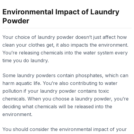
Environmental Impact of Laundry
Powder
Your choice of laundry powder doesn’t just affect how
clean your clothes get, it also impacts the environment.
You’re releasing chemicals into the water system every
time you do laundry.
Some laundry powders contain phosphates, which can
harm aquatic life. You’re also contributing to water
pollution if your laundry powder contains toxic
chemicals. When you choose a laundry powder, you’re
deciding what chemicals will be released into the
environment.
You should consider the environmental impact of your