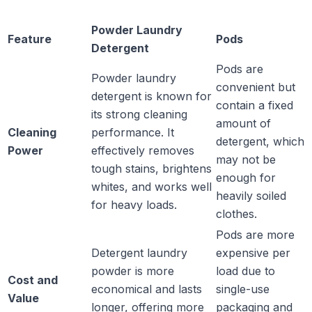
Powder Laundry
Feature
Pods
Detergent
Pods are
Powder laundry
convenient but
detergent is known for
contain a fixed
its strong cleaning
amount of
Cleaning
performance. It
detergent, which
Power
effectively removes
may not be
tough stains, brightens
enough for
whites, and works well
heavily soiled
for heavy loads.
clothes.
Pods are more
Detergent laundry
expensive per
powder is more
load due to
Cost and
economical and lasts
single-use
Value
longer, offering more
packaging and