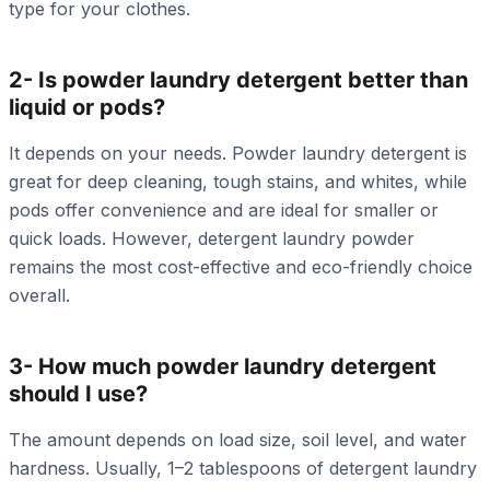
type for your clothes.
2- Is powder laundry detergent better than
liquid or pods?
It depends on your needs. Powder laundry detergent is
great for deep cleaning, tough stains, and whites, while
pods offer convenience and are ideal for smaller or
quick loads. However, detergent laundry powder
remains the most cost-effective and eco-friendly choice
overall.
3- How much powder laundry detergent
should I use?
The amount depends on load size, soil level, and water
hardness. Usually, 1–2 tablespoons of detergent laundry