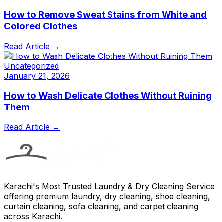
How to Remove Sweat Stains from White and
Colored Clothes
Read Article →
Uncategorized
January 21, 2026
How to Wash Delicate Clothes Without Ruining
Them
Read Article →
Karachi's Most Trusted Laundry & Dry Cleaning Service
offering premium laundry, dry cleaning, shoe cleaning,
curtain cleaning, sofa cleaning, and carpet cleaning
across Karachi.