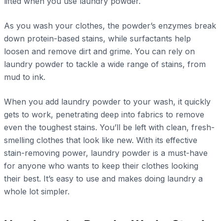
lifted when you use laundry powder.
As you wash your clothes, the powder’s enzymes break
down protein-based stains, while surfactants help
loosen and remove dirt and grime. You can rely on
laundry powder to tackle a wide range of stains, from
mud to ink.
When you add laundry powder to your wash, it quickly
gets to work, penetrating deep into fabrics to remove
even the toughest stains. You’ll be left with clean, fresh-
smelling clothes that look like new. With its effective
stain-removing power, laundry powder is a must-have
for anyone who wants to keep their clothes looking
their best. It’s easy to use and makes doing laundry a
whole lot simpler.