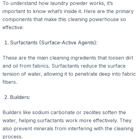
To understand how laundry powder works, it’s
important to know what’s inside it. Here are the primary
components that make this cleaning powerhouse so
effective:
Surfactants (Surface-Active Agents):
These are the main cleaning ingredients that loosen dirt
and oil from fabrics. Surfactants reduce the surface
tension of water, allowing it to penetrate deep into fabric
fibers.
Builders:
Builders like sodium carbonate or zeolites soften the
water, helping surfactants work more effectively. They
also prevent minerals from interfering with the cleaning
process.