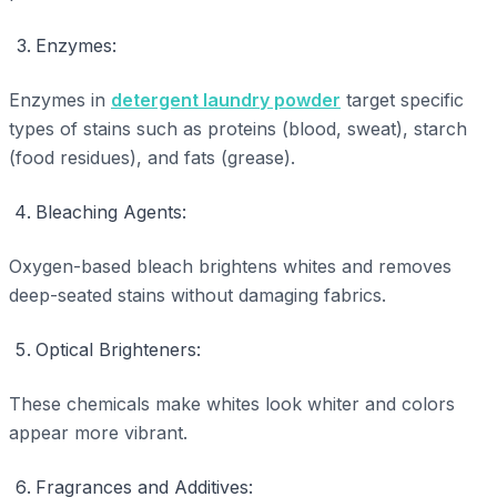
Enzymes:
Enzymes in
detergent laundry powder
target specific
types of stains such as proteins (blood, sweat), starch
(food residues), and fats (grease).
Bleaching Agents:
Oxygen-based bleach brightens whites and removes
deep-seated stains without damaging fabrics.
Optical Brighteners:
These chemicals make whites look whiter and colors
appear more vibrant.
Fragrances and Additives: