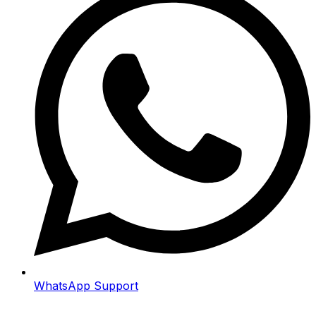
WhatsApp Support