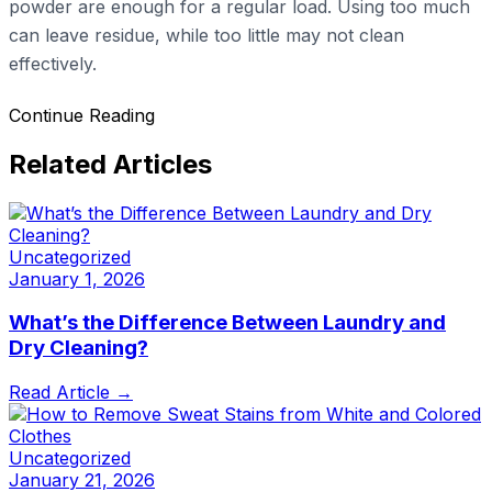
powder are enough for a regular load. Using too much
can leave residue, while too little may not clean
effectively.
Continue Reading
Related Articles
Uncategorized
January 1, 2026
What’s the Difference Between Laundry and
Dry Cleaning?
Read Article →
Uncategorized
January 21, 2026