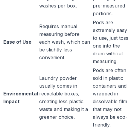
washes per box.
pre-measured
portions.
Pods are
Requires manual
extremely easy
measuring before
to use, just toss
Ease of Use
each wash, which can
one into the
be slightly less
drum without
convenient.
measuring.
Pods are often
Laundry powder
sold in plastic
usually comes in
containers and
Environmental
recyclable boxes,
wrapped in
Impact
creating less plastic
dissolvable film
waste and making it a
that may not
greener choice.
always be eco-
friendly.