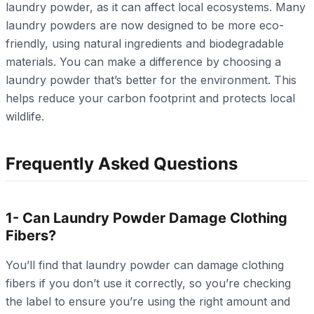
laundry powder, as it can affect local ecosystems. Many
laundry powders are now designed to be more eco-
friendly, using natural ingredients and biodegradable
materials. You can make a difference by choosing a
laundry powder that’s better for the environment. This
helps reduce your carbon footprint and protects local
wildlife.
Frequently Asked Questions
1- Can Laundry Powder Damage Clothing
Fibers?
You’ll find that laundry powder can damage clothing
fibers if you don’t use it correctly, so you’re checking
the label to ensure you’re using the right amount and