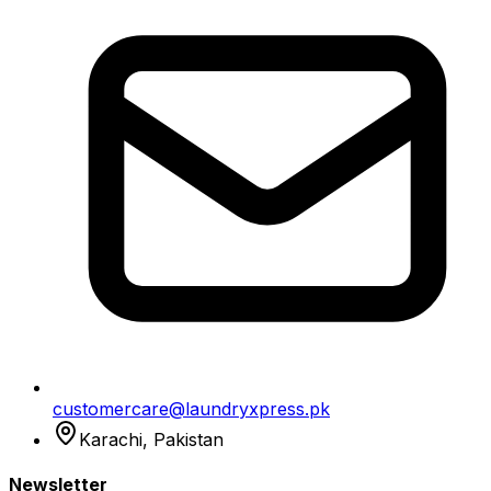
customercare@laundryxpress.pk
Karachi, Pakistan
Newsletter