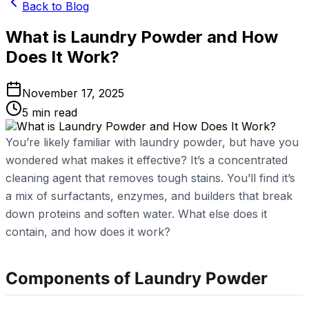
Back to Blog
What is Laundry Powder and How
Does It Work?
November 17, 2025
5
min read
You’re likely familiar with laundry powder, but have you
wondered what makes it effective? It’s a concentrated
cleaning agent that removes tough stains. You’ll find it’s
a mix of surfactants, enzymes, and builders that break
down proteins and soften water. What else does it
contain, and how does it work?
Components of Laundry Powder