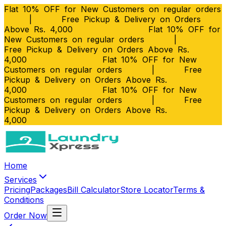
Flat 10% OFF for New Customers on regular orders
|
Free Pickup & Delivery on Orders
Above Rs. 4,000
Flat 10% OFF for
New Customers on regular orders
|
Free Pickup & Delivery on Orders Above Rs.
4,000
Flat 10% OFF for New
Customers on regular orders
|
Free
Pickup & Delivery on Orders Above Rs.
4,000
Flat 10% OFF for New
Customers on regular orders
|
Free
Pickup & Delivery on Orders Above Rs.
4,000
Home
Services
Pricing
Packages
Bill Calculator
Store Locator
Terms &
Conditions
Order Now