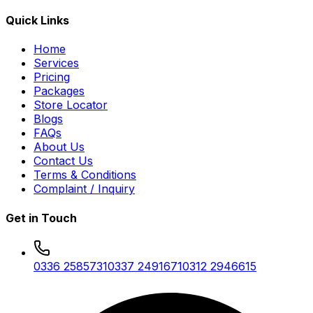
Quick Links
Home
Services
Pricing
Packages
Store Locator
Blogs
FAQs
About Us
Contact Us
Terms & Conditions
Complaint / Inquiry
Get in Touch
0336 2585731
0337 2491671
0312 2946615