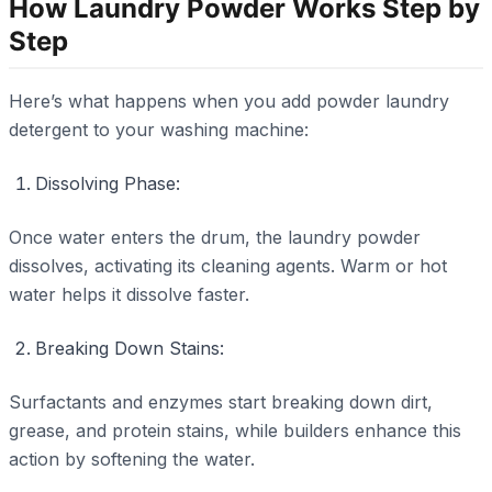
How Laundry Powder Works Step by
Step
Here’s what happens when you add powder laundry
detergent to your washing machine:
Dissolving Phase:
Once water enters the drum, the laundry powder
dissolves, activating its cleaning agents. Warm or hot
water helps it dissolve faster.
Breaking Down Stains:
Surfactants and enzymes start breaking down dirt,
grease, and protein stains, while builders enhance this
action by softening the water.