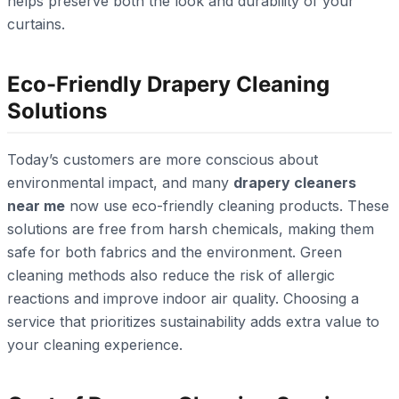
helps preserve both the look and durability of your
curtains.
Eco-Friendly Drapery Cleaning
Solutions
Today’s customers are more conscious about
environmental impact, and many
drapery cleaners
near me
now use eco-friendly cleaning products. These
solutions are free from harsh chemicals, making them
safe for both fabrics and the environment. Green
cleaning methods also reduce the risk of allergic
reactions and improve indoor air quality. Choosing a
service that prioritizes sustainability adds extra value to
your cleaning experience.