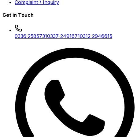
Complaint / Inquiry
Get in Touch
0336 2585731
0337 2491671
0312 2946615