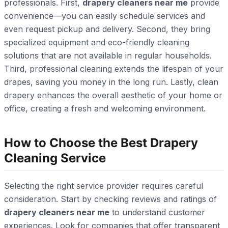
professionals. First,
drapery cleaners near me
provide
convenience—you can easily schedule services and
even request pickup and delivery. Second, they bring
specialized equipment and eco-friendly cleaning
solutions that are not available in regular households.
Third, professional cleaning extends the lifespan of your
drapes, saving you money in the long run. Lastly, clean
drapery enhances the overall aesthetic of your home or
office, creating a fresh and welcoming environment.
How to Choose the Best Drapery
Cleaning Service
Selecting the right service provider requires careful
consideration. Start by checking reviews and ratings of
drapery cleaners near me
to understand customer
experiences. Look for companies that offer transparent