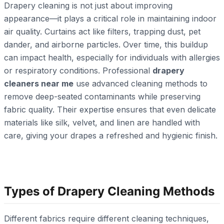
Drapery cleaning is not just about improving
appearance—it plays a critical role in maintaining indoor
air quality. Curtains act like filters, trapping dust, pet
dander, and airborne particles. Over time, this buildup
can impact health, especially for individuals with allergies
or respiratory conditions. Professional
drapery
cleaners near me
use advanced cleaning methods to
remove deep-seated contaminants while preserving
fabric quality. Their expertise ensures that even delicate
materials like silk, velvet, and linen are handled with
care, giving your drapes a refreshed and hygienic finish.
Types of Drapery Cleaning Methods
Different fabrics require different cleaning techniques,