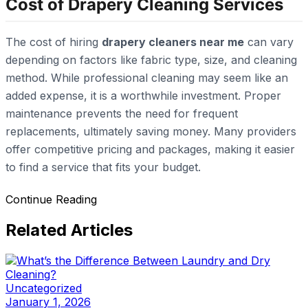
Cost of Drapery Cleaning Services
The cost of hiring
drapery cleaners near me
can vary
depending on factors like fabric type, size, and cleaning
method. While professional cleaning may seem like an
added expense, it is a worthwhile investment. Proper
maintenance prevents the need for frequent
replacements, ultimately saving money. Many providers
offer competitive pricing and packages, making it easier
to find a service that fits your budget.
Continue Reading
Related Articles
Uncategorized
January 1, 2026