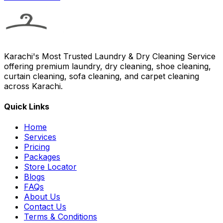
Karachi's Most Trusted Laundry & Dry Cleaning Service
offering premium laundry, dry cleaning, shoe cleaning,
curtain cleaning, sofa cleaning, and carpet cleaning
across Karachi.
Quick Links
Home
Services
Pricing
Packages
Store Locator
Blogs
FAQs
About Us
Contact Us
Terms & Conditions