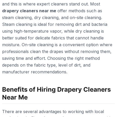
and this is where expert cleaners stand out. Most
drapery cleaners near me
offer methods such as
steam cleaning, dry cleaning, and on-site cleaning.
Steam cleaning is ideal for removing dirt and bacteria
using high-temperature vapor, while dry cleaning is
better suited for delicate fabrics that cannot handle
moisture. On-site cleaning is a convenient option where
professionals clean the drapes without removing them,
saving time and effort. Choosing the right method
depends on the fabric type, level of dirt, and
manufacturer recommendations.
Benefits of Hiring Drapery Cleaners
Near Me
There are several advantages to working with local