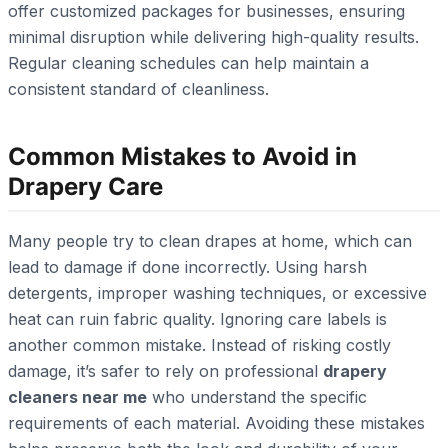
offer customized packages for businesses, ensuring
minimal disruption while delivering high-quality results.
Regular cleaning schedules can help maintain a
consistent standard of cleanliness.
Common Mistakes to Avoid in
Drapery Care
Many people try to clean drapes at home, which can
lead to damage if done incorrectly. Using harsh
detergents, improper washing techniques, or excessive
heat can ruin fabric quality. Ignoring care labels is
another common mistake. Instead of risking costly
damage, it’s safer to rely on professional
drapery
cleaners near me
who understand the specific
requirements of each material. Avoiding these mistakes