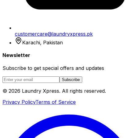
customercare@laundryxpress.pk
Karachi, Pakistan
Newsletter
Subscribe to get special offers and updates
Subscribe
© 2026 Laundry Xpress. All rights reserved.
Privacy Policy
Terms of Service