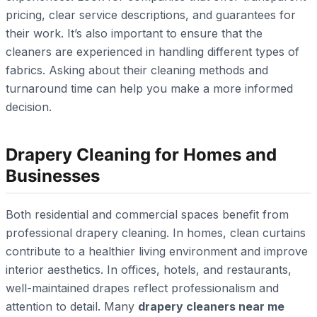
pricing, clear service descriptions, and guarantees for
their work. It’s also important to ensure that the
cleaners are experienced in handling different types of
fabrics. Asking about their cleaning methods and
turnaround time can help you make a more informed
decision.
Drapery Cleaning for Homes and
Businesses
Both residential and commercial spaces benefit from
professional drapery cleaning. In homes, clean curtains
contribute to a healthier living environment and improve
interior aesthetics. In offices, hotels, and restaurants,
well-maintained drapes reflect professionalism and
attention to detail. Many
drapery cleaners near me