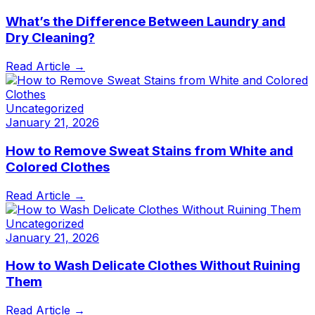
What’s the Difference Between Laundry and
Dry Cleaning?
Read Article →
Uncategorized
January 21, 2026
How to Remove Sweat Stains from White and
Colored Clothes
Read Article →
Uncategorized
January 21, 2026
How to Wash Delicate Clothes Without Ruining
Them
Read Article →