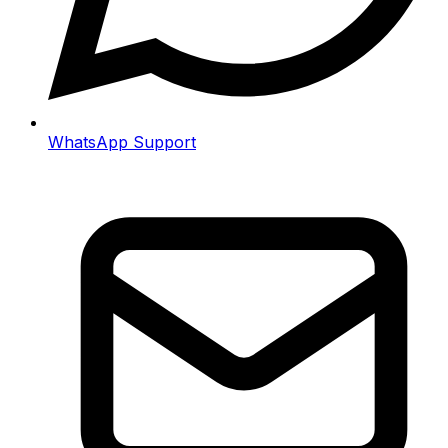
WhatsApp Support