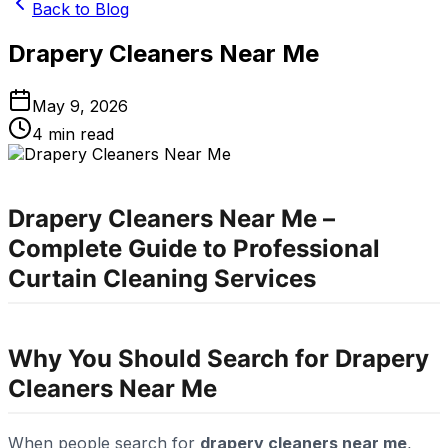
Back to Blog
Drapery Cleaners Near Me
May 9, 2026
4
min read
Drapery Cleaners Near Me –
Complete Guide to Professional
Curtain Cleaning Services
Why You Should Search for Drapery
Cleaners Near Me
When people search for
drapery cleaners near me
,