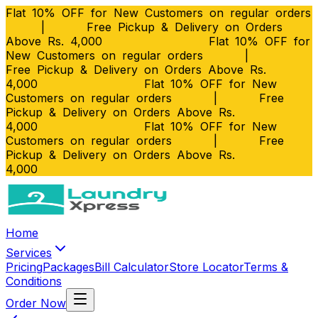
Flat 10% OFF for New Customers on regular orders
|
Free Pickup & Delivery on Orders
Above Rs. 4,000
Flat 10% OFF for
New Customers on regular orders
|
Free Pickup & Delivery on Orders Above Rs.
4,000
Flat 10% OFF for New
Customers on regular orders
|
Free
Pickup & Delivery on Orders Above Rs.
4,000
Flat 10% OFF for New
Customers on regular orders
|
Free
Pickup & Delivery on Orders Above Rs.
4,000
Home
Services
Pricing
Packages
Bill Calculator
Store Locator
Terms &
Conditions
Order Now