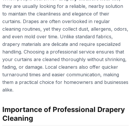
they are usually looking for a reliable, nearby solution
to maintain the cleanliness and elegance of their
curtains. Drapes are often overlooked in regular
cleaning routines, yet they collect dust, allergens, odors,
and even mold over time. Unlike standard fabrics,
drapery materials are delicate and require specialized
handling. Choosing a professional service ensures that
your curtains are cleaned thoroughly without shrinking,
fading, or damage. Local cleaners also offer quicker
turnaround times and easier communication, making
them a practical choice for homeowners and businesses
alike.
Importance of Professional Drapery
Cleaning