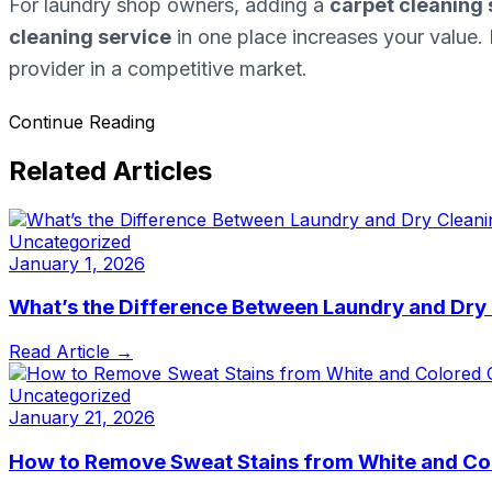
For laundry shop owners, adding a
carpet cleaning 
cleaning service
in one place increases your value. 
provider in a competitive market.
Continue Reading
Related Articles
Uncategorized
January 1, 2026
What’s the Difference Between Laundry and Dry
Read Article →
Uncategorized
January 21, 2026
How to Remove Sweat Stains from White and Co