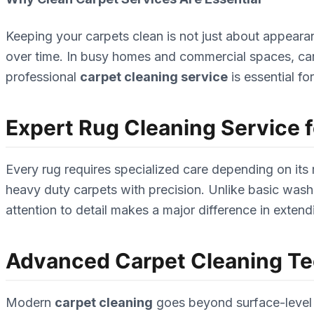
Keeping your carpets clean is not just about appeara
over time. In busy homes and commercial spaces, carpets
professional
carpet cleaning service
is essential f
Expert Rug Cleaning Service fo
Every rug requires specialized care depending on its
heavy duty carpets with precision. Unlike basic washi
attention to detail makes a major difference in extendi
Advanced Carpet Cleaning T
Modern
carpet cleaning
goes beyond surface-level 