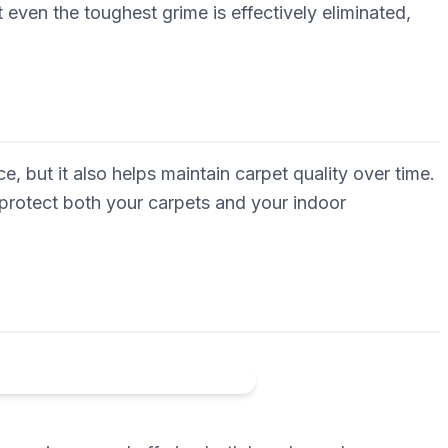
even the toughest grime is effectively eliminated,
, but it also helps maintain carpet quality over time.
protect both your carpets and your indoor