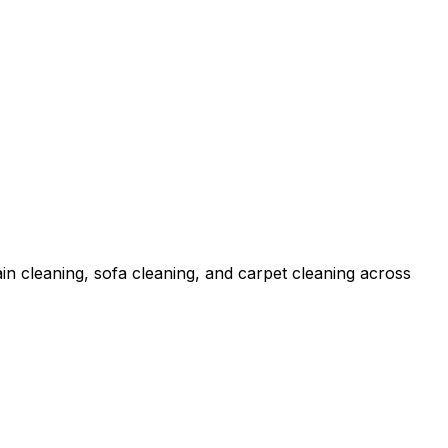
in cleaning, sofa cleaning, and carpet cleaning across