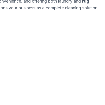
onvenience, and offering both laundry and
rug
tions your business as a complete cleaning solution