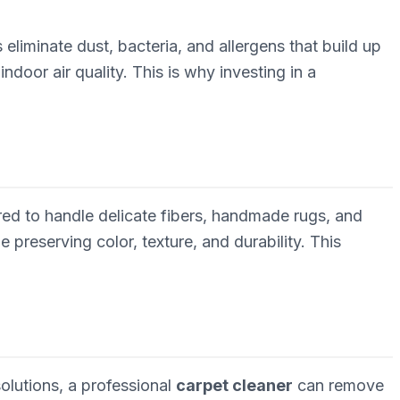
 eliminate dust, bacteria, and allergens that build up
ndoor air quality. This is why investing in a
ored to handle delicate fibers, handmade rugs, and
preserving color, texture, and durability. This
lutions, a professional
carpet cleaner
can remove