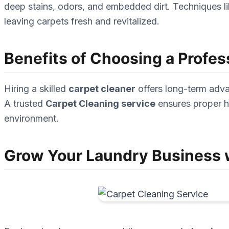
deep stains, odors, and embedded dirt. Techniques lik
leaving carpets fresh and revitalized.
Benefits of Choosing a Profes
Hiring a skilled
carpet cleaner
offers long-term advan
A trusted
Carpet Cleaning service
ensures proper ha
environment.
Grow Your Laundry Business w