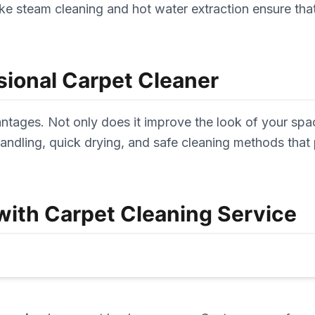
e steam cleaning and hot water extraction ensure that 
sional Carpet Cleaner
tages. Not only does it improve the look of your space
ndling, quick drying, and safe cleaning methods that 
ith Carpet Cleaning Service