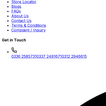
Store Locator
Blogs
FAQs
About Us
Contact Us
Terms & Conditions
Complaint / Inquiry
Get in Touch
0336 2585731
0337 2491671
0312 2946615