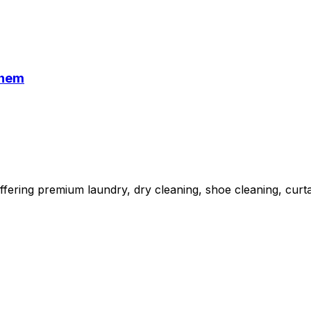
Them
fering premium laundry, dry cleaning, shoe cleaning, curta