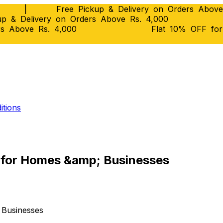
|
Free Pickup & Delivery on Orders Above
p & Delivery on Orders Above Rs. 4,000
rs Above Rs. 4,000
Flat 10% OFF fo
itions
e for Homes &amp; Businesses