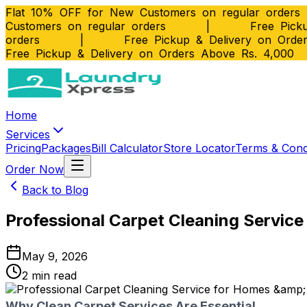
Flat 10% OFF for New Customers on regular orders
Customers on regular orders
|
Free Picku
orders
|
Free Pickup & Delivery on Orde
Free Pickup & Delivery on Orders Above Rs. 4,000
Home
Services
Pricing
Packages
Bill Calculator
Store Locator
Terms & Cond
Order Now
Back to Blog
Professional Carpet Cleaning Servic
May 9, 2026
2
min read
Why Clean Carpet Services Are Essential