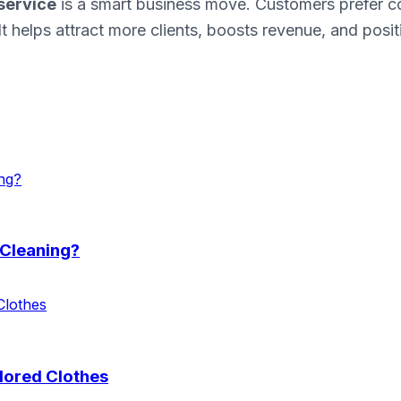
service
is a smart business move. Customers prefer c
It helps attract more clients, boosts revenue, and posi
 Cleaning?
lored Clothes