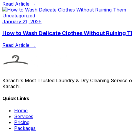
Read Article →
Uncategorized
January 21, 2026
How to Wash Delicate Clothes Without Ruining 
Read Article →
Karachi's Most Trusted Laundry & Dry Cleaning Service of
Karachi.
Quick Links
Home
Services
Pricing
Packages