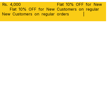
 Rs. 4,000
Flat 10% OFF for New
Flat 10% OFF for New Customers on regular
r New Customers on regular orders
|