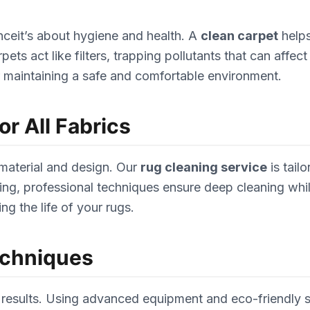
nceit’s about hygiene and health. A
clean carpet
helps
 act like filters, trapping pollutants that can affect i
or maintaining a safe and comfortable environment.
r All Fabrics
 material and design. Our
rug cleaning service
is tail
ng, professional techniques ensure deep cleaning while 
ng the life of your rugs.
echniques
results. Using advanced equipment and eco-friendly so